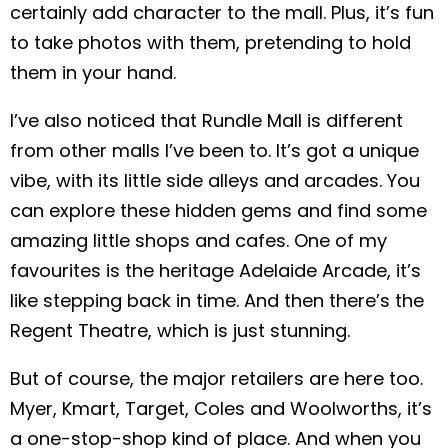
certainly add character to the mall. Plus, it’s fun
to take photos with them, pretending to hold
them in your hand.
I’ve also noticed that Rundle Mall is different
from other malls I’ve been to. It’s got a unique
vibe, with its little side alleys and arcades. You
can explore these hidden gems and find some
amazing little shops and cafes. One of my
favourites is the heritage Adelaide Arcade, it’s
like stepping back in time. And then there’s the
Regent Theatre, which is just stunning.
But of course, the major retailers are here too.
Myer, Kmart, Target, Coles and Woolworths, it’s
a one-stop-shop kind of place. And when you