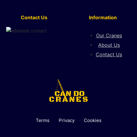
Contact Us
Information
Our Cranes
About Us
Contact Us
Terms
Privacy
Cookies