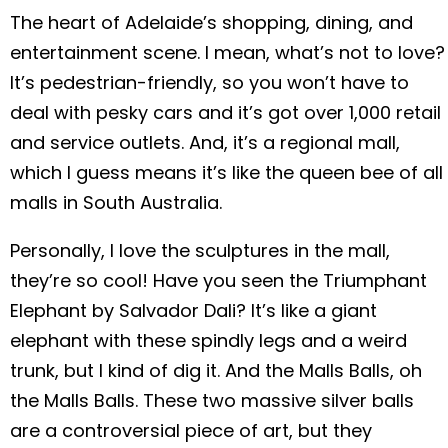
The heart of Adelaide’s shopping, dining, and
entertainment scene. I mean, what’s not to love?
It’s pedestrian-friendly, so you won’t have to
deal with pesky cars and it’s got over 1,000 retail
and service outlets. And, it’s a regional mall,
which I guess means it’s like the queen bee of all
malls in South Australia.
Personally, I love the sculptures in the mall,
they’re so cool! Have you seen the Triumphant
Elephant by Salvador Dali? It’s like a giant
elephant with these spindly legs and a weird
trunk, but I kind of dig it. And the Malls Balls, oh
the Malls Balls. These two massive silver balls
are a controversial piece of art, but they