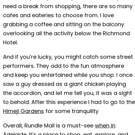
need a break from shopping, there are so many
cafes and eateries to choose from. I love
grabbing a coffee and sitting on the balcony
overlooking all the activity below the Richmond
Hotel.
And if you’re lucky, you might catch some street
performers. They add to the fun atmosphere
and keep you entertained while you shop. I once
saw a guy dressed as a giant chicken playing
the accordion, and let me tell you, it was a sight
to behold. After this experience I had to go to the
Himeji Gardens
for some tranquility
Overall, Rundle Mall is a must-see
when in
Adelaide
. It’s a place to shop, eat, explore, and