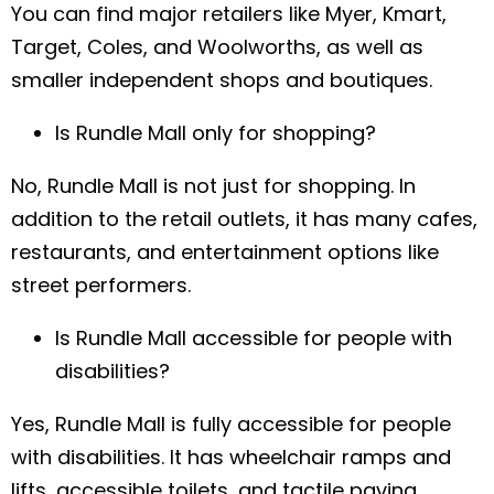
You can find major retailers like Myer, Kmart,
Target, Coles, and Woolworths, as well as
smaller independent shops and boutiques.
Name
*
Is Rundle Mall only for shopping?
No, Rundle Mall is not just for shopping. In
Email
*
addition to the retail outlets, it has many cafes,
restaurants, and entertainment options like
Phone
*
street performers.
Is Rundle Mall accessible for people with
disabilities?
A brief message explaining what you
require:
*
Yes, Rundle Mall is fully accessible for people
with disabilities. It has wheelchair ramps and
lifts, accessible toilets, and tactile paving.