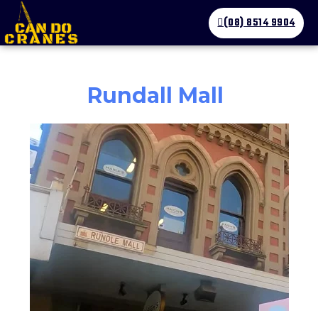
(08) 8514 9904
Rundall Mall