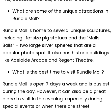
What are some of the unique attractions in
Your location
*
Rundle Mall?
QLD
NSW
VIC
Rundle Mall is home to several unique sculptures,
NT
including life-size pig statues and the “Malls
Submit
Balls” – two large silver spheres that are a
popular photo spot. It also has historic buildings
like Adelaide Arcade and Regent Theatre.
What is the best time to visit Rundle Mall?
Rundle Mall is open 7 days a week and is busiest
during the day. However, it can also be a great
place to visit in the evening, especially during
special events or when there are street