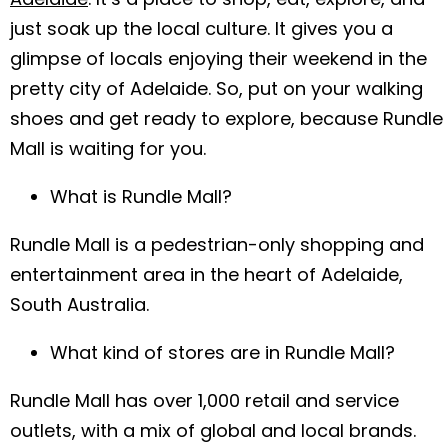
just soak up the local culture. It gives you a
glimpse of locals enjoying their weekend in the
pretty city of Adelaide. So, put on your walking
shoes and get ready to explore, because Rundle
Mall is waiting for you.
What is Rundle Mall?
Rundle Mall is a pedestrian-only shopping and
entertainment area in the heart of Adelaide,
South Australia.
What kind of stores are in Rundle Mall?
Rundle Mall has over 1,000 retail and service
outlets, with a mix of global and local brands.