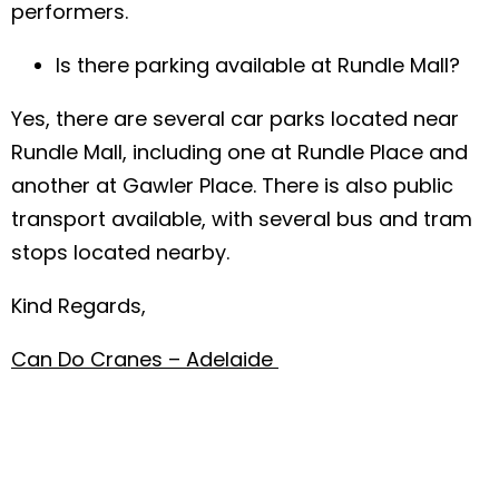
performers.
Is there parking available at Rundle Mall?
Yes, there are several car parks located near
Rundle Mall, including one at Rundle Place and
another at Gawler Place. There is also public
transport available, with several bus and tram
stops located nearby.
Kind Regards,
Can Do Cranes – Adelaide