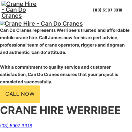
(03) 5907 3318
Can Do Cranes represents Werribee's trusted and
affordable
mobile crane hire. Call James now for his expert advice,
professional team of crane operators, riggers and dogman
and authentic 'can do' attitude.
With a commitment to quality service and customer
satisfaction, Can Do Cranes ensures that your project is
completed successfully.
CALL NOW
CRANE HIRE WERRIBEE
(03) 5907 3318