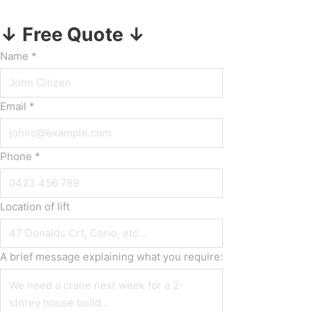
↓ Free Quote ↓
Name
*
Email
*
Phone
*
Location of lift
A brief message explaining what you require: