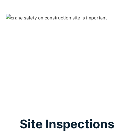
Site Inspections