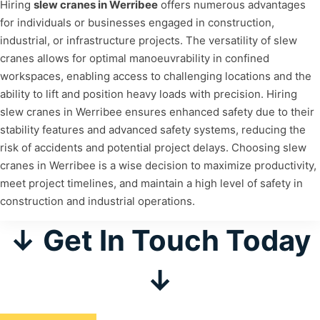
Hiring
slew cranes in Werribee
offers numerous advantages
for individuals or businesses engaged in construction,
industrial, or infrastructure projects. The versatility of slew
cranes allows for optimal manoeuvrability in confined
workspaces, enabling access to challenging locations and the
ability to lift and position heavy loads with precision. Hiring
slew cranes in Werribee ensures enhanced safety due to their
stability features and advanced safety systems, reducing the
risk of accidents and potential project delays. Choosing slew
cranes in Werribee is a wise decision to maximize productivity,
meet project timelines, and maintain a high level of safety in
construction and industrial operations.
↓ Get In Touch Today
↓