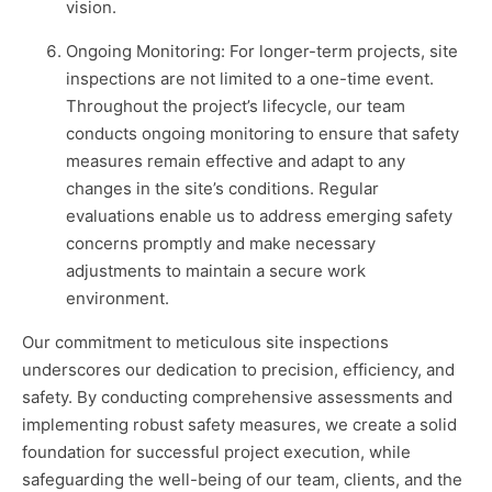
vision.
Ongoing Monitoring: For longer-term projects, site
inspections are not limited to a one-time event.
Throughout the project’s lifecycle, our team
conducts ongoing monitoring to ensure that safety
measures remain effective and adapt to any
changes in the site’s conditions. Regular
evaluations enable us to address emerging safety
concerns promptly and make necessary
adjustments to maintain a secure work
environment.
Our commitment to meticulous site inspections
underscores our dedication to precision, efficiency, and
safety. By conducting comprehensive assessments and
implementing robust safety measures, we create a solid
foundation for successful project execution, while
safeguarding the well-being of our team, clients, and the