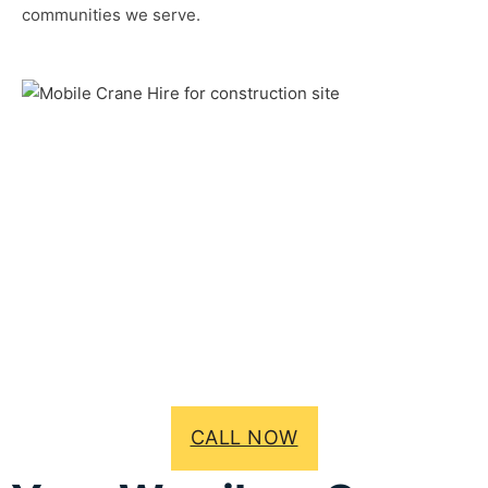
communities we serve.
CALL NOW