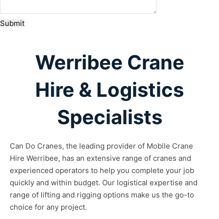
Submit
Werribee Crane
Hire & Logistics
Specialists
Can Do Cranes, the leading provider of Mobile Crane
Hire Werribee, has an extensive range of cranes and
experienced operators to help you complete your job
quickly and within budget. Our logistical expertise and
range of lifting and rigging options make us the go-to
choice for any project.