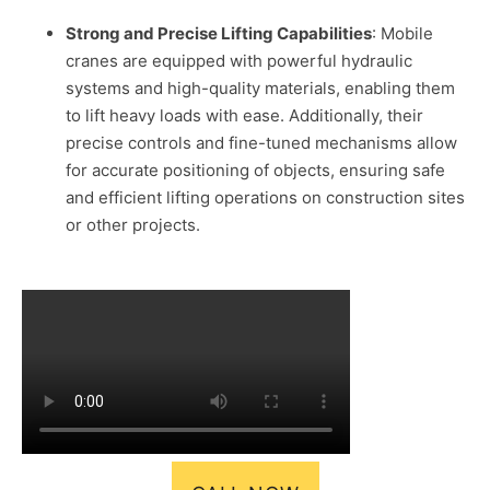
Strong and Precise Lifting Capabilities
: Mobile
cranes are equipped with powerful hydraulic
systems and high-quality materials, enabling them
to lift heavy loads with ease. Additionally, their
precise controls and fine-tuned mechanisms allow
for accurate positioning of objects, ensuring safe
and efficient lifting operations on construction sites
or other projects.