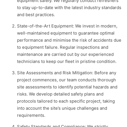
equipment safely. We regularly conduct refreshers
to stay up-to-date with the latest industry standards
and best practices.
State-of-the-Art Equipment: We invest in modern,
well-maintained equipment to guarantee optimal
performance and minimise the risk of accidents due
to equipment failure. Regular inspections and
maintenance are carried out by our experienced
technicians to keep our fleet in pristine condition.
Site Assessments and Risk Mitigation: Before any
project commences, our team conducts thorough
site assessments to identify potential hazards and
risks. We develop detailed safety plans and
protocols tailored to each specific project, taking
into account the site’s unique challenges and
requirements.
Safety Standards and Compliance: We strictly