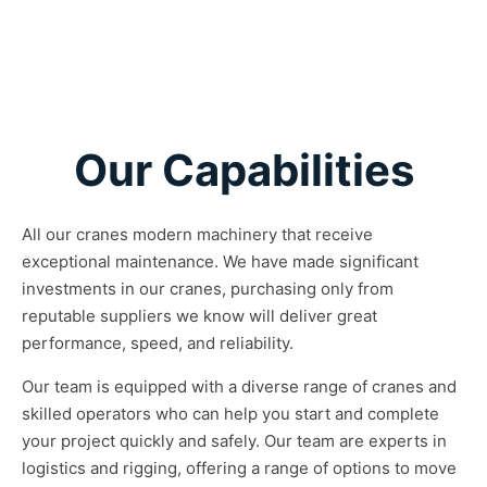
Our Capabilities
All our cranes modern machinery that receive
exceptional maintenance. We have made significant
investments in our cranes, purchasing only from
reputable suppliers we know will deliver great
performance, speed, and reliability.
Our team is equipped with a diverse range of cranes and
skilled operators who can help you start and complete
your project quickly and safely. Our team are experts in
logistics and rigging, offering a range of options to move