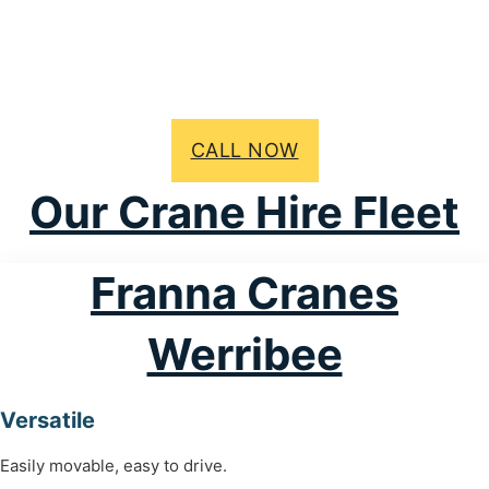
CALL NOW
Our Crane Hire Fleet
Franna Cranes
Werribee
Versatile
Easily movable, easy to drive.