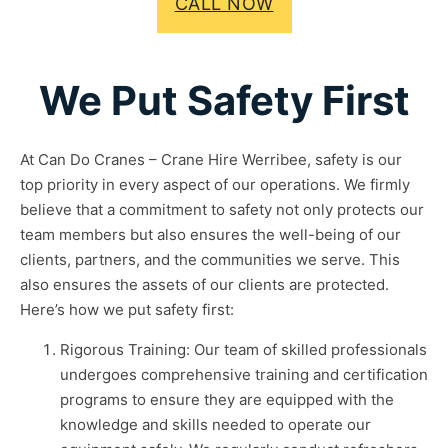
CALL NOW
We Put Safety First
At Can Do Cranes – Crane Hire Werribee, safety is our
top priority in every aspect of our operations. We firmly
believe that a commitment to safety not only protects our
team members but also ensures the well-being of our
clients, partners, and the communities we serve. This
also ensures the assets of our clients are protected.
Here’s how we put safety first:
Rigorous Training: Our team of skilled professionals
undergoes comprehensive training and certification
programs to ensure they are equipped with the
knowledge and skills needed to operate our