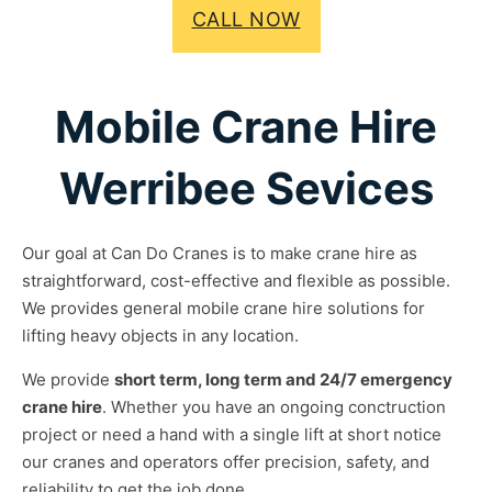
CALL NOW
Mobile Crane Hire
Werribee Sevices
Our goal at Can Do Cranes is to make crane hire as
straightforward, cost-effective and flexible as possible.
We provides general mobile crane hire solutions for
lifting heavy objects in any location.
We provide
short term, long term and 24/7 emergency
crane hire
. Whether you have an ongoing conctruction
project or need a hand with a single lift at short notice
our cranes and operators offer precision, safety, and
reliability to get the job done.