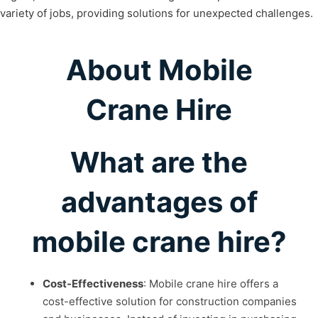
variety of jobs, providing solutions for unexpected challenges.
About Mobile
Crane Hire
What are the
advantages of
mobile crane hire?
Cost-Effectiveness
: Mobile crane hire offers a
cost-effective solution for construction companies