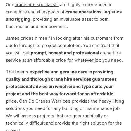
Our
crane hire specialists
are highly experienced in
crane hire and all espects of
crane operations, logistics
and rigging
, providing an invaluable asset to both
businesses and homeowners.
James prides himself in looking after his customers from
quote through to project completion. You can trust that
you will get
prompt, honest and professional
crane hire
service at an affordable price for whatever job you need.
The team’s
expertise and genuine care in providing
quality and thorough crane hire services guarantees
professional advice on which crane type suits your
project and the best way forward for an affordable
price.
Can Do Cranes Werribee provides the heavy lifting
solutions you need for any building or maintenance job.
We will assess projects that are geographically or
technically difficult and provide the right solution for the
project .