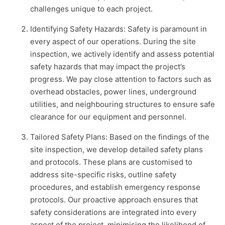
challenges unique to each project.
Identifying Safety Hazards: Safety is paramount in
every aspect of our operations. During the site
inspection, we actively identify and assess potential
safety hazards that may impact the project’s
progress. We pay close attention to factors such as
overhead obstacles, power lines, underground
utilities, and neighbouring structures to ensure safe
clearance for our equipment and personnel.
Tailored Safety Plans: Based on the findings of the
site inspection, we develop detailed safety plans
and protocols. These plans are customised to
address site-specific risks, outline safety
procedures, and establish emergency response
protocols. Our proactive approach ensures that
safety considerations are integrated into every
aspect of the project, minimising the likelihood of