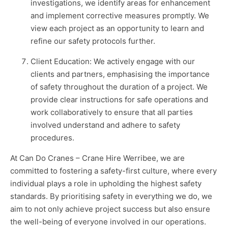
investigations, we identify areas for enhancement
and implement corrective measures promptly. We
view each project as an opportunity to learn and
refine our safety protocols further.
Client Education: We actively engage with our
clients and partners, emphasising the importance
of safety throughout the duration of a project. We
provide clear instructions for safe operations and
work collaboratively to ensure that all parties
involved understand and adhere to safety
procedures.
At Can Do Cranes – Crane Hire Werribee, we are
committed to fostering a safety-first culture, where every
individual plays a role in upholding the highest safety
standards. By prioritising safety in everything we do, we
aim to not only achieve project success but also ensure
the well-being of everyone involved in our operations.