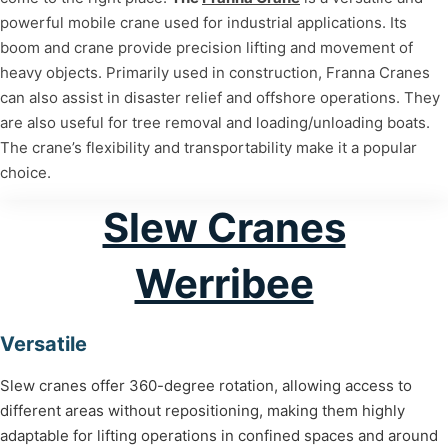
powerful mobile crane used for industrial applications. Its
boom and crane provide precision lifting and movement of
heavy objects. Primarily used in construction, Franna Cranes
can also assist in disaster relief and offshore operations. They
are also useful for tree removal and loading/unloading boats.
The crane’s flexibility and transportability make it a popular
choice.
Slew Cranes
Werribee
Versatile
Slew cranes offer 360-degree rotation, allowing access to
different areas without repositioning, making them highly
adaptable for lifting operations in confined spaces and around