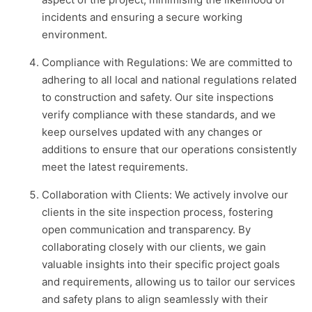
incidents and ensuring a secure working
environment.
Compliance with Regulations: We are committed to
adhering to all local and national regulations related
to construction and safety. Our site inspections
verify compliance with these standards, and we
keep ourselves updated with any changes or
additions to ensure that our operations consistently
meet the latest requirements.
Collaboration with Clients: We actively involve our
clients in the site inspection process, fostering
open communication and transparency. By
collaborating closely with our clients, we gain
valuable insights into their specific project goals
and requirements, allowing us to tailor our services
and safety plans to align seamlessly with their