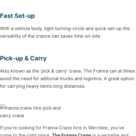
Fast Set-up
With a vehicle body, tight turning-circle and quick set-up the
versatility of the crance can saves time on-site.
Pick-up & Carry
Also known as the ‘pick & carry’ crane. The Franna can at times
avoid the need for aditional trucks and logistics. A great option
for carrying heavy items long distances.
If you’re looking for Franna Crane hire in Werribee, you’ve
come to the right place.
The
Franna Crane
is a versatile and