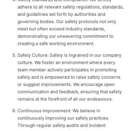
adhere to all relevant safety regulations, standards,
and guidelines set forth by authorities and
governing bodies. Our safety protocols not only
meet but often exceed industry standards,
demonstrating our unwavering commitment to
creating a safe working environment.
Safety Culture: Safety is ingrained in our company
culture. We foster an environment where every
team member actively participates in promoting
safety and is empowered to raise safety concerns
or suggest improvements. We encourage open
communication and feedback, ensuring that safety
remains at the forefront of all our endeavours.
Continuous Improvement: We believe in
continuously improving our safety practices.
Through regular safety audits and incident