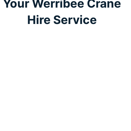
Your Werribee Crane
Hire Service