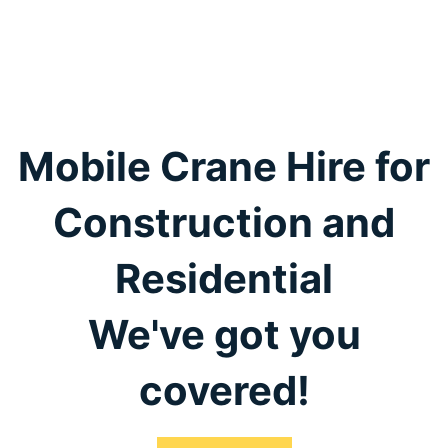
Mobile Crane Hire for
Construction and
Residential
We've got you
covered!