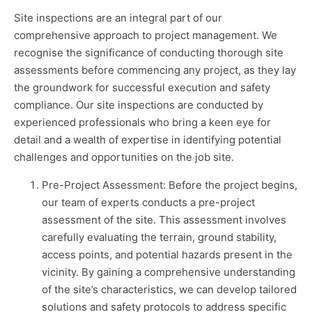
Site inspections are an integral part of our
comprehensive approach to project management. We
recognise the significance of conducting thorough site
assessments before commencing any project, as they lay
the groundwork for successful execution and safety
compliance. Our site inspections are conducted by
experienced professionals who bring a keen eye for
detail and a wealth of expertise in identifying potential
challenges and opportunities on the job site.
Pre-Project Assessment: Before the project begins,
our team of experts conducts a pre-project
assessment of the site. This assessment involves
carefully evaluating the terrain, ground stability,
access points, and potential hazards present in the
vicinity. By gaining a comprehensive understanding
of the site’s characteristics, we can develop tailored
solutions and safety protocols to address specific