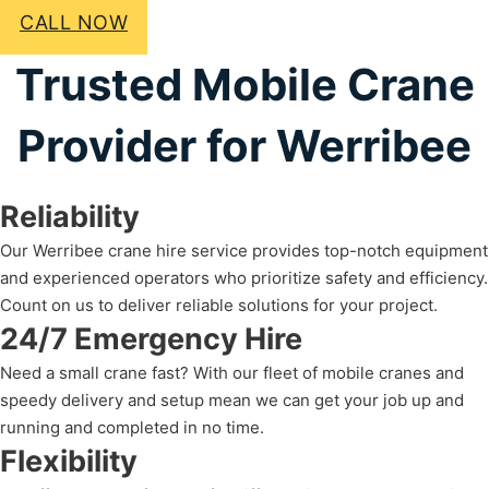
CALL NOW
Trusted Mobile Crane
Provider for Werribee
Reliability
Our Werribee crane hire service provides top-notch equipment
and experienced operators who prioritize safety and efficiency.
Count on us to deliver reliable solutions for your project.
24/7 Emergency Hire
Need a small crane fast? With our fleet of mobile cranes and
speedy delivery and setup mean we can get your job up and
running and completed in no time.
Flexibility