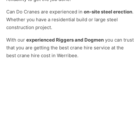
Can Do Cranes are experienced in
on-site steel erection
.
Whether you have a residential build or large steel
construction project.
With our
experienced Riggers and Dogmen
you can trust
that you are getting the best crane hire service at the
best crane hire cost in Werribee.