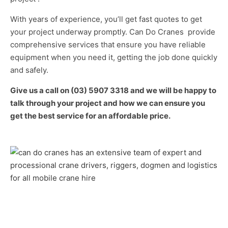
With years of experience, you’ll get fast quotes to get
your project underway promptly. Can Do Cranes provide
comprehensive services that ensure you have reliable
equipment when you need it, getting the job done quickly
and safely.
Give us a call on (03) 5907 3318 and we will be happy to
talk through your project and how we can ensure you
get the best service for an affordable price.