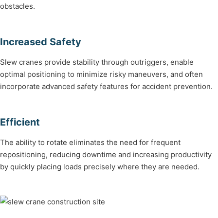
obstacles.
Increased Safety
Slew cranes provide stability through outriggers, enable
optimal positioning to minimize risky maneuvers, and often
incorporate advanced safety features for accident prevention.
Efficient
The ability to rotate eliminates the need for frequent
repositioning, reducing downtime and increasing productivity
by quickly placing loads precisely where they are needed.