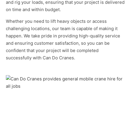
and rig your loads, ensuring that your project is delivered
on time and within budget.
Whether you need to lift heavy objects or access
challenging locations, our team is capable of making it
happen. We take pride in providing high-quality service
and ensuring customer satisfaction, so you can be
confident that your project will be completed
successfully with Can Do Cranes.