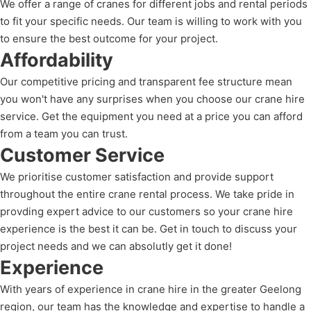
We offer a range of cranes for different jobs and rental periods
to fit your specific needs. Our team is willing to work with you
to ensure the best outcome for your project.
Affordability
Our competitive pricing and transparent fee structure mean
you won't have any surprises when you choose our crane hire
service. Get the equipment you need at a price you can afford
from a team you can trust.
Customer Service
We prioritise customer satisfaction and provide support
throughout the entire crane rental process. We take pride in
provding expert advice to our customers so your crane hire
experience is the best it can be. Get in touch to discuss your
project needs and we can absolutly get it done!
Experience
With years of experience in crane hire in the greater Geelong
region, our team has the knowledge and expertise to handle a