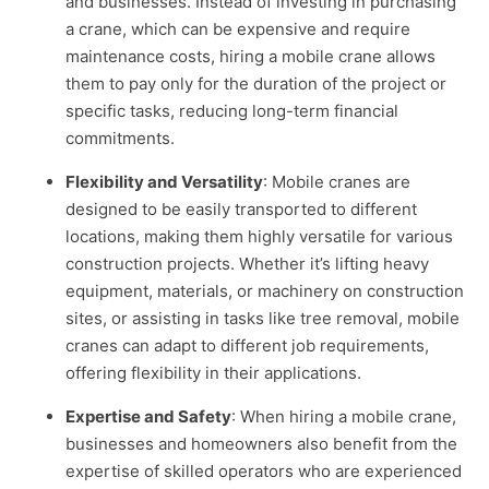
and businesses. Instead of investing in purchasing
a crane, which can be expensive and require
maintenance costs, hiring a mobile crane allows
them to pay only for the duration of the project or
specific tasks, reducing long-term financial
commitments.
Flexibility and Versatility
: Mobile cranes are
designed to be easily transported to different
locations, making them highly versatile for various
construction projects. Whether it’s lifting heavy
equipment, materials, or machinery on construction
sites, or assisting in tasks like tree removal, mobile
cranes can adapt to different job requirements,
offering flexibility in their applications.
Expertise and Safety
: When hiring a mobile crane,
businesses and homeowners also benefit from the
expertise of skilled operators who are experienced