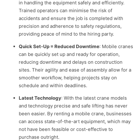
in handling the equipment safely and efficiently.
Trained operators can minimise the risk of
accidents and ensure the job is completed with
precision and adherence to safety regulations,
providing peace of mind to the hiring party.
Quick Set-Up = Reduced Downtime
: Mobile cranes
can be quickly set up and ready for operation,
reducing downtime and delays on construction
sites. Their agility and ease of assembly allow for a
smoother workflow, helping projects stay on
schedule and within deadlines.
Latest Technology
: With the latest crane models
and technology precise and safe lifting has never
been easier. By renting a mobile crane, businesses
can access state-of-the-art equipment, which may
not have been feasible or cost-effective to
purchase outright.