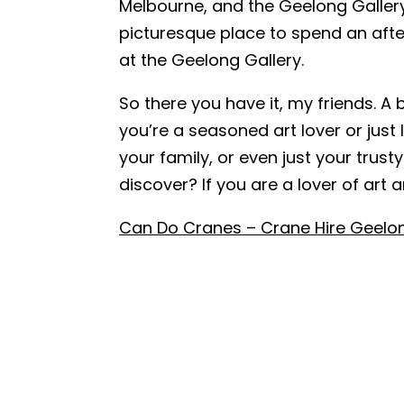
Melbourne, and the Geelong Gallery 
picturesque place to spend an after
Name
*
at the Geelong Gallery.
So there you have it, my friends. A 
Email
*
you’re a seasoned art lover or just 
your family, or even just your tr
discover? If you are a lover of art 
Phone
*
Can Do Cranes – Crane Hire Geelo
A brief mes