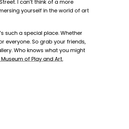
treet. I can’t think of a more
ersing yourself in the world of art
t’s such a special place. Whether
or everyone. So grab your friends,
allery. Who knows what you might
 Museum of Play and Art.