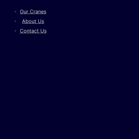
Our Cranes
About Us
Contact Us