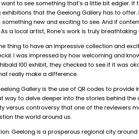
want to see something that’s a little bit edgier. If
xhibitions that the Geelong Gallery has to offer. 
ys something new and exciting to see. And if contem
As a local artist, Rone’s work is truly breathtakin
 one thing to have an impressive collection and excit
ecial. I was impressed by how welcoming and know
hibald 100 exhibit, they checked to see if it was o
 that really make a difference.
eelong Gallery is the use of QR codes to provide in
at way to delve deeper into the stories behind the 
ity versus controversy that one of the reviewers m
stion the world around us.
cation. Geelong is a prosperous regional city aroun