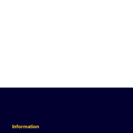
Information