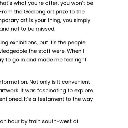
 that’s what you’re after, you won’t be
From the Geelong art prize to the
porary art is your thing, you simply
g and not to be missed.
ing exhibitions, but it’s the people
ledgeable the staff were. When I
kay to go in and made me feel right
formation. Not only is it convenient
artwork. It was fascinating to explore
entioned. It’s a testament to the way
d an hour by train south-west of