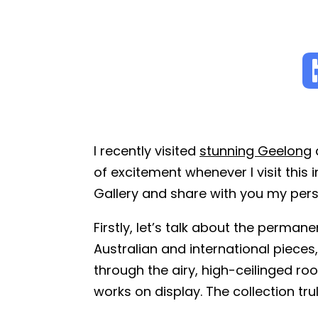
I recently visited
stunning Geelong
a
of excitement whenever I visit this
Gallery and share with you my pers
Firstly, let’s talk about the perman
Australian and international piece
through the airy, high-ceilinged roo
works on display. The collection trul