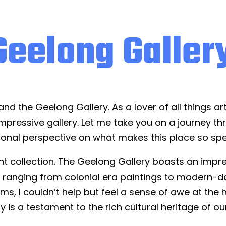
Geelong Galler
nd the Geelong Gallery. As a lover of all things art
 impressive gallery. Let me take you on a journey t
onal perspective on what makes this place so spe
ent collection. The Geelong Gallery boasts an impre
s, ranging from colonial era paintings to modern-
ms, I couldn’t help but feel a sense of awe at the 
y is a testament to the rich cultural heritage of ou