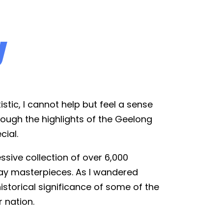
y
istic, I cannot help but feel a sense
hrough the highlights of the Geelong
cial.
ssive collection of over 6,000
day masterpieces. As I wandered
historical significance of some of the
r nation.