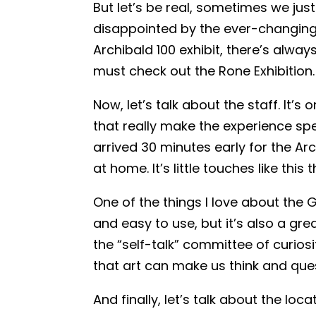
But let’s be real, sometimes we just 
disappointed by the ever-changing e
Archibald 100 exhibit, there’s alwa
must check out the Rone Exhibition. 
Now, let’s talk about the staff. It’s
that really make the experience sp
arrived 30 minutes early for the Arc
at home. It’s little touches like this
One of the things I love about the G
and easy to use, but it’s also a gre
the “self-talk” committee of curios
that art can make us think and que
And finally, let’s talk about the lo