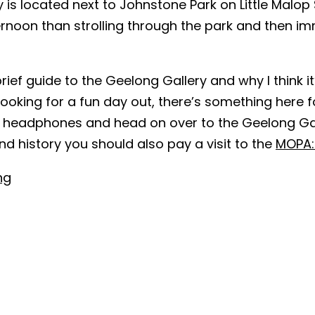
is located next to Johnstone Park on Little Malop S
noon than strolling through the park and then imm
brief guide to the Geelong Gallery and why I think i
looking for a fun day out, there’s something here f
usty headphones and head on over to the Geelong G
and history you should also pay a visit to the
MOPA:
ng
sage explaining what you require:
*