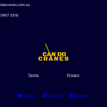
Terms
Privacy
Youtube
Facebook
Instagram