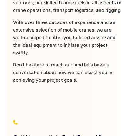
ventures, our skilled team excels in all aspects of
crane operations, transport logistics, and rigging.
With over three decades of experience and an
extensive selection of mobile cranes we are
well-equipped to offer you tailored advice and
the ideal equipment to initiate your project
swiftly.
Don’t hesitate to reach out, and let’s have a
conversation about how we can assist you in
achieving your project goals.