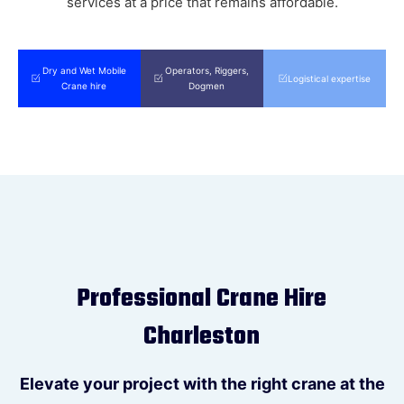
services at a price that remains affordable.
Please submit this form or call
(0
7)
5300 2070
to reach your local Can
Do Cranes Sunshine Coast team.
Dry and Wet Mobile
Operators, Riggers,
Logistical expertise
Crane hire
Dogmen
Please submit this form or call
(0
2)
4012 4421
to reach your local Can
Do Cranes Newcastle team.
Submit
Professional Crane Hire
Charleston
Elevate your project with the right crane at the