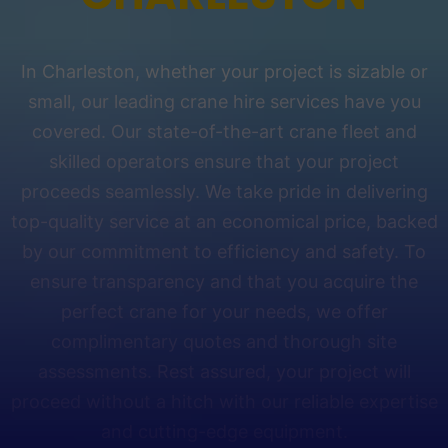
In Charleston, whether your project is sizable or
small, our leading crane hire services have you
covered. Our state-of-the-art crane fleet and
skilled operators ensure that your project
proceeds seamlessly. We take pride in delivering
top-quality service at an economical price, backed
by our commitment to efficiency and safety. To
ensure transparency and that you acquire the
perfect crane for your needs, we offer
complimentary quotes and thorough site
assessments. Rest assured, your project will
proceed without a hitch with our reliable expertise
and cutting-edge equipment.