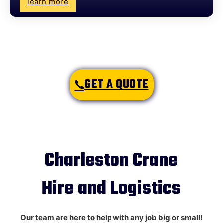
learn more
GET A QUOTE
Charleston Crane
Hire and Logistics
Our team are here to help with any job big or small!