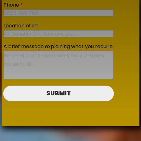
Phone
*
Location of lift
A brief message explaining what you require:
SUBMIT