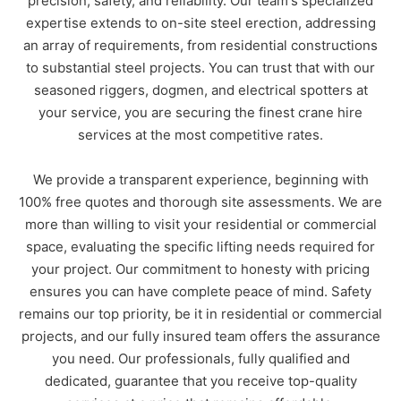
precision, safety, and reliability. Our team's specialized
expertise extends to on-site steel erection, addressing
an array of requirements, from residential constructions
to substantial steel projects. You can trust that with our
seasoned riggers, dogmen, and electrical spotters at
Your location
*
your service, you are securing the finest crane hire
QLD
NSW
VIC
services at the most competitive rates.
NT
We provide a transparent experience, beginning with
100% free quotes and thorough site assessments. We are
Please submit this form or call
(03)
more than willing to visit your residential or commercial
5907 3318
to reach your local Can
space, evaluating the specific lifting needs required for
Do Cranes Geelong team.
your project. Our commitment to honesty with pricing
ensures you can have complete peace of mind. Safety
Please submit this form or call
(0
8)
remains our top priority, be it in residential or commercial
9930 4029
to reach your local Can
projects, and our fully insured team offers the assurance
Do Cranes Darwin team.
you need. Our professionals, fully qualified and
dedicated, guarantee that you receive top-quality