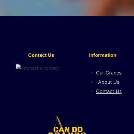
Contact Us
Information
Our Cranes
About Us
Contact Us