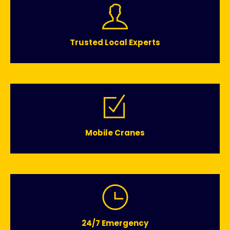
Trusted Local Experts
Mobile Cranes
24/7 Emergency