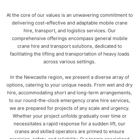
At the core of our values is an unwavering commitment to
delivering cost-effective and adaptable mobile crane
hire, transport, and logistics services. Our
comprehensive offerings encompass general mobile
crane hire and transport solutions, dedicated to
Name
*
facilitating the lifting and transportation of heavy loads
across various settings.
Email
*
In the Newcastle region, we present a diverse array of
options, catering to your unique needs. From wet and dry
hire, accommodating short and long-term arrangements,
Phone
*
to our round-the-clock emergency crane hire services,
we are prepared for projects of any scale and urgency.
Whether your project unfolds gradually over time or
A brief message explaining what you
necessitates a rapid response for a sudden lift, our
require:
*
cranes and skilled operators are primed to ensure