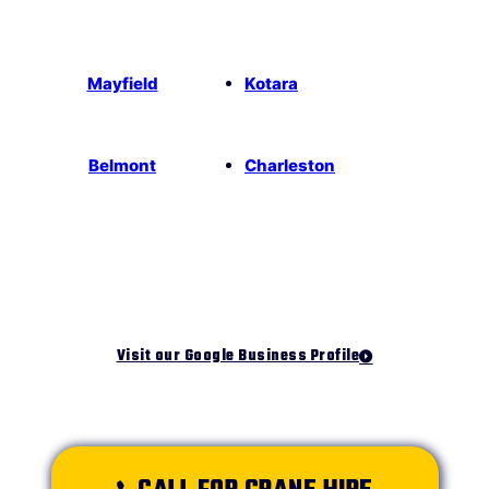
Mayfield
Kotara
Belmont
Charleston
Visit our Google Business Profile