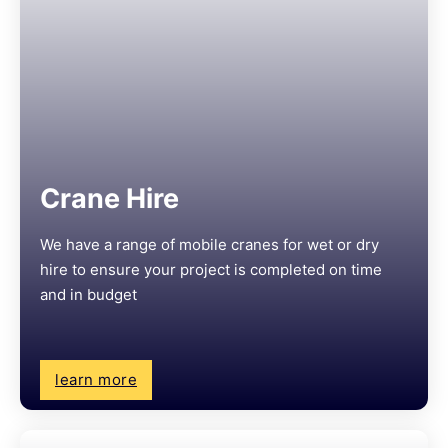
Crane Hire
We have a range of mobile cranes for wet or dry
hire to ensure your project is completed on time
and in budget
learn more