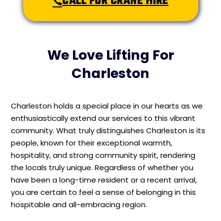
CALL FOR CRANE HIRE
We Love Lifting For
Charleston
Charleston holds a special place in our hearts as we
enthusiastically extend our services to this vibrant
community. What truly distinguishes Charleston is its
people, known for their exceptional warmth,
hospitality, and strong community spirit, rendering
the locals truly unique. Regardless of whether you
have been a long-time resident or a recent arrival,
you are certain to feel a sense of belonging in this
hospitable and all-embracing region.