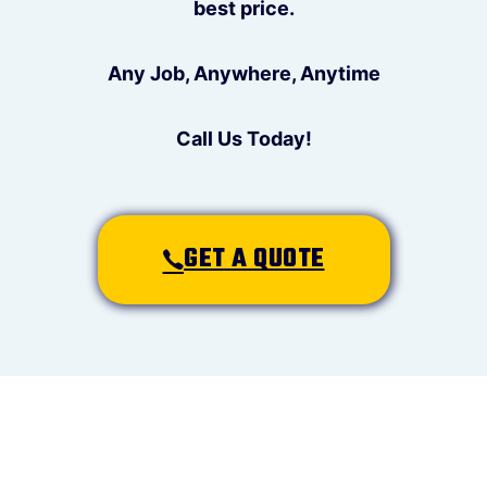
best price.
Any Job, Anywhere, Anytime
Call Us Today!
GET A QUOTE