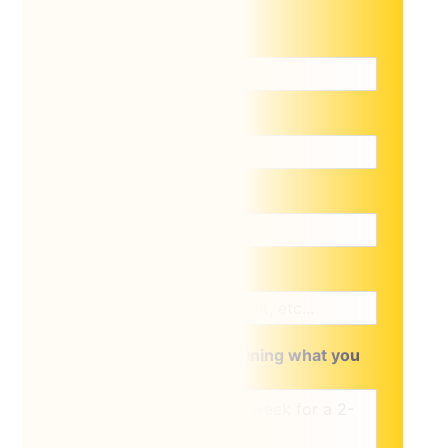
Name
*
Email
*
Phone
*
Location of lift
A brief message explaining what you
require: