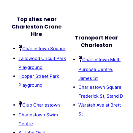
Top sites near
Charleston Crane
Hire
Transport Near
Charleston
Charlestown Square
Tallowood Circuit Park
Charlestown Multi
Playground
Purpose Centre,
Hooper Street Park
James St
Playground
Charlestown Square,
Frederick St, Stand D
Club Charlestown
Waratah Ave at Brett
St
Charlestown Swim
Centre
St John Oval