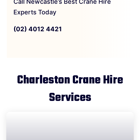
Call Newcastle’s Best Crane Hire
Experts Today
(02) 4012 4421
Charleston Crane Hire
Services