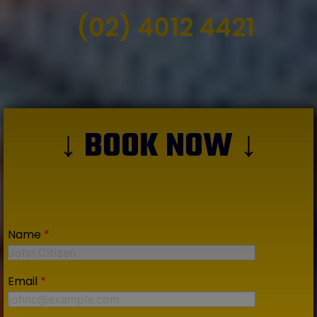
(02) 4012 4421
↓ BOOK NOW ↓
Name
*
Email
*