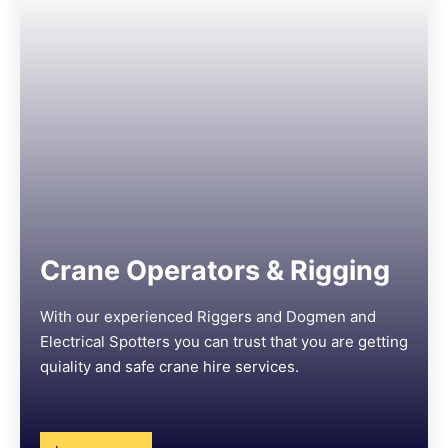
Crane Operators & Rigging
With our experienced Riggers and Dogmen and
Electrical Spotters you can trust that you are getting
quiality and safe crane hire services.