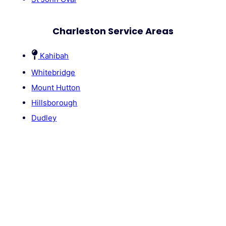
Charleston Service Areas
Kahibah
Whitebridge
Mount Hutton
Hillsborough
Dudley