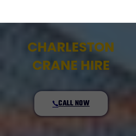
CHARLESTON
CRANE HIRE
CALL NOW