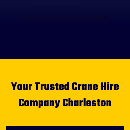
Call Us - (02) 4012 4421
Your Trusted Crane Hire
Company Charleston