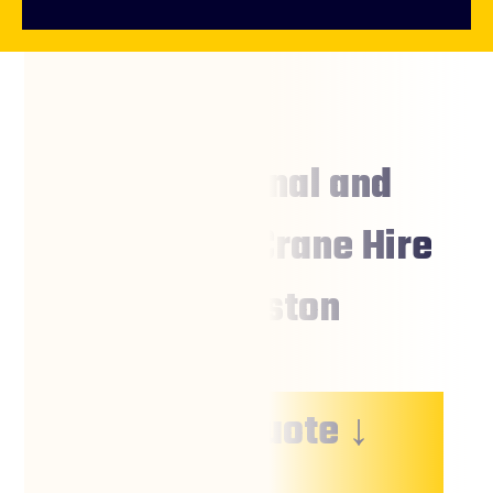
Professional and
Affordable Crane Hire
Charleston
↓ Free Quote ↓