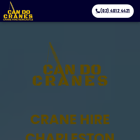
(02) 4012 4421
CRANE HIRE
CHARLESTON