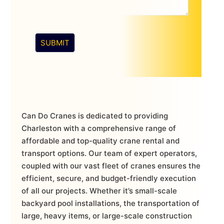
SUBMIT
Can Do Cranes is dedicated to providing
Charleston with a comprehensive range of
affordable and top-quality crane rental and
transport options. Our team of expert operators,
coupled with our vast fleet of cranes ensures the
efficient, secure, and budget-friendly execution
of all our projects. Whether it’s small-scale
backyard pool installations, the transportation of
large, heavy items, or large-scale construction