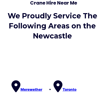
Crane Hire Near Me
We Proudly Service The
Following Areas on the
Newcastle
Merewether
Toronto