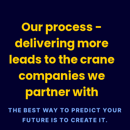
Our process -
delivering more
leads to the crane
companies we
partner with
THE BEST WAY TO PREDICT YOUR
FUTURE IS TO CREATE IT.