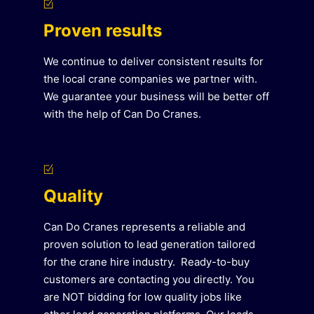
Proven results
We continue to deliver consistent results for
the local crane companies we partner with.
We guarantee your business will be better off
with the help of Can Do Cranes.
Quality
Can Do Cranes represents a reliable and
proven solution to lead generation tailored
for the crane hire industry. Ready-to-buy
customers are contacting you directly. You
are NOT bidding for low quality jobs like