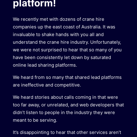
platform!
We recently met with dozens of crane hire
companies up the east coast of Australia. It was
invaluable to shake hands with you all and
understand the crane hire industry. Unfortunately,
we were not surprised to hear that so many of you
have been consistently let down by saturated
online lead sharing platforms.
We heard from so many that shared lead platforms
are ineffective and competitive.
We heard stories about calls coming in that were
too far away, or unrelated, and web developers that
didn’t listen to people in the industry they were
meant to be serving.
It’s disappointing to hear that other services aren’t