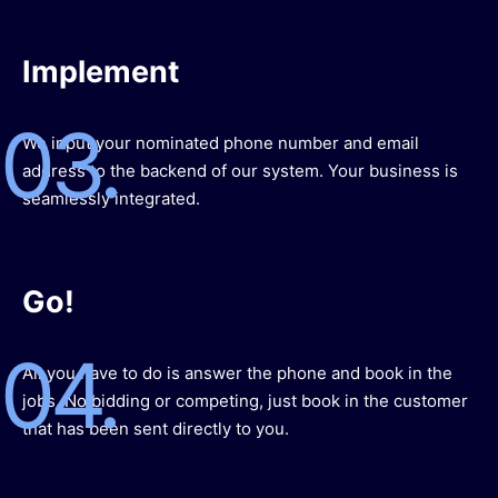
Implement
03.
We input your nominated phone number and email
address to the backend of our system. Your business is
seamlessly integrated.
Go!
04.
All you have to do is answer the phone and book in the
jobs. No bidding or competing, just book in the customer
that has been sent directly to you.