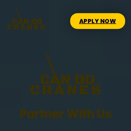
APPLY NOW
Partner With Us