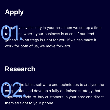
Apply
01.
If we have availability in your area then we set up a time
to discuss where your business is at and if our lead
generation strategy is right for you. If we can make it
work for both of us, we move forward.
Research
02.
We use the latest software and techniques to analyse the
competition and develop a fully optimised strategy that
captures ready-to-buy customers in your area and direct
them straight to your phone.