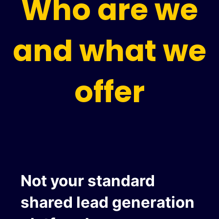
Who are we
and what we
offer
Not your standard
shared lead generation