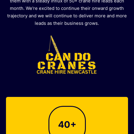
them with a steady influx of 50+ crane hire leads each
month. We're excited to continue their onward growth
trajectory and we will continue to deliver more and more
leads as their business grows.
40
+