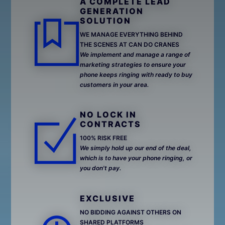
A COMPLETE LEAD
GENERATION
SOLUTION
WE MANAGE EVERYTHING BEHIND
THE SCENES AT CAN DO CRANES
We implement and manage a range of
marketing strategies to ensure your
phone keeps ringing with ready to buy
customers in your area.
NO LOCK IN
CONTRACTS
100% RISK FREE
We simply hold up our end of the deal,
which is to have your phone ringing, or
you don't pay.
EXCLUSIVE
NO BIDDING AGAINST OTHERS ON
SHARED PLATFORMS