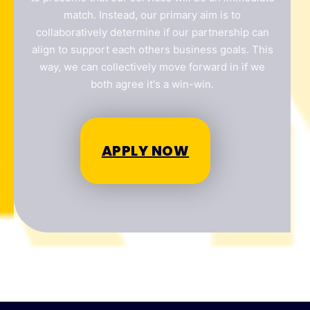
match. Instead, our primary aim is to
collaboratively determine if our partnership can
align to support each others business goals. This
way, we can collectively move forward in if we
Your location
*
both agree it's a win-win.
QLD
NSW
VIC
NT
Submit
APPLY NOW