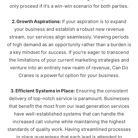
only proceed if it's a win-win scenario for both parties.
2. Growth Aspirations:
If your aspiration is to expand
your business and establish a robust new revenue
stream, our services align seamlessly. Viewing periods
of high demand as an opportunity rather than a burden is
a key mindset for success. If you're eager to transcend
the limitations of your current marketing strategies and
venture into an entirely new realm of revenue, Can Do
Cranes is a powerful option for your business.
3. Efficient Systems in Place:
Ensuring the consistent
delivery of top-notch service is paramount. Businesses
that benefit the most from our lead generation services
have well-established systems that can handle the
increased call volume while maintaining the highest
standards of quality work. Having streamlined processes
in place guarantees that each lead is attended to