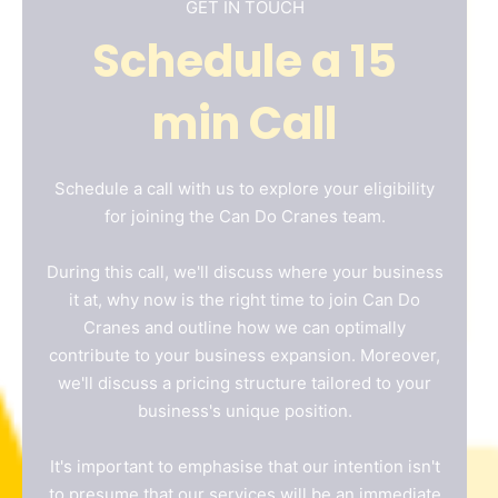
GET IN TOUCH
Schedule a 15
min Call
Name
*
Schedule a call with us to explore your eligibility
for joining the Can Do Cranes team.
Email
*
During this call, we'll discuss where your business
it at, why now is the right time to join Can Do
Cranes and outline how we can optimally
Phone
*
contribute to your business expansion. Moreover,
we'll discuss a pricing structure tailored to your
business's unique position.
A brief message explaining what you
require:
*
It's important to emphasise that our intention isn't
to presume that our services will be an immediate