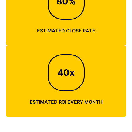
80
%
ESTIMATED CLOSE RATE
40
x
ESTIMATED ROI EVERY MONTH