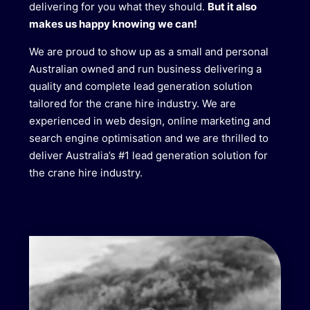
delivering for you what they should.
But it also
makes us happy knowing we can!
We are proud to show up as a small and personal
Australian owned and run business delivering a
quality and complete lead generation solution
tailored for the crane hire industry. We are
experienced in web design, online marketing and
search engine optimisation and we are thrilled to
deliver Australia’s #1 lead generation solution for
the crane hire industry.