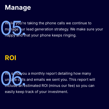
Manage
05.
While you’re taking the phone calls we continue to
manage our lead generation strategy. We make sure your
happy and that your phone keeps ringing.
ROI
06.
We send you a monthly report detailing how many
unique calls and emails we sent you. This report will
include an estimated ROI (minus our fee) so you can
easily keep track of your investment.