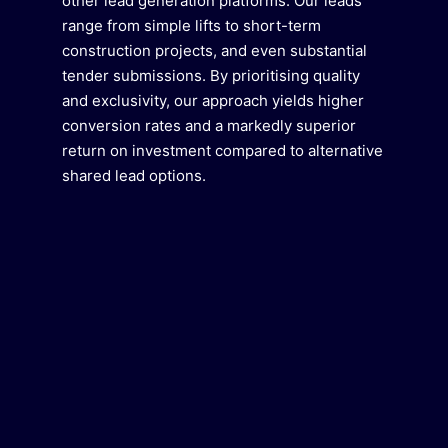
other lead generation platforms. Our leads
range from simple lifts to short-term
construction projects, and even substantial
tender submissions. By prioritising quality
and exclusivity, our approach yields higher
conversion rates and a markedly superior
return on investment compared to alternative
shared lead options.