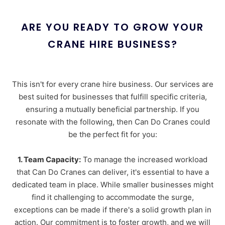
ARE YOU READY TO GROW YOUR
CRANE HIRE BUSINESS?
This isn't for every crane hire business. Our services are
best suited for businesses that fulfill specific criteria,
ensuring a mutually beneficial partnership. If you
resonate with the following, then Can Do Cranes could
be the perfect fit for you:
1. Team Capacity:
To manage the increased workload
that Can Do Cranes can deliver, it's essential to have a
dedicated team in place. While smaller businesses might
find it challenging to accommodate the surge,
exceptions can be made if there's a solid growth plan in
action. Our commitment is to foster growth, and we will