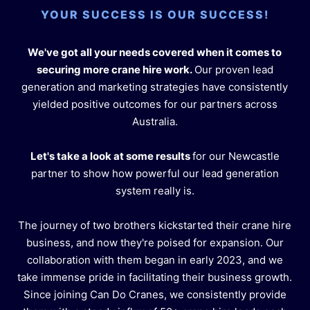
YOUR SUCCESS IS OUR SUCCESS!
We've got all your needs covered when it comes to
securing more crane hire work.
Our proven lead
generation and marketing strategies have consistently
yielded positive outcomes for our partners across
Australia.
Let's take a look at some results
for our Newcastle
partner to show how powerful our lead generation
system really is.
The journey of two brothers kickstarted their crane hire
business, and now they're poised for expansion. Our
collaboration with them began in early 2023, and we
take immense pride in facilitating their business growth.
Since joining Can Do Cranes, we consistently provide