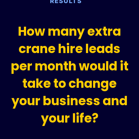
RESULTS
How many extra
crane hire leads
per month would it
take to change
your business and
your life?