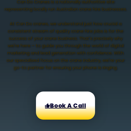
Can Do Cranes is a nationally authoritive site
representing locally run Australian crane hire businesses.
At Can Do cranes, we understand just how crucial a
consistent stream of quality crane hire jobs is for the
success of your crane business. That's precisely why
we're here – to guide you through the world of digital
marketing and lead generation with confidence. With
our specialised focus on the crane industry, we're your
go-to partner for ensuring your phone is ringing.
Book A Call