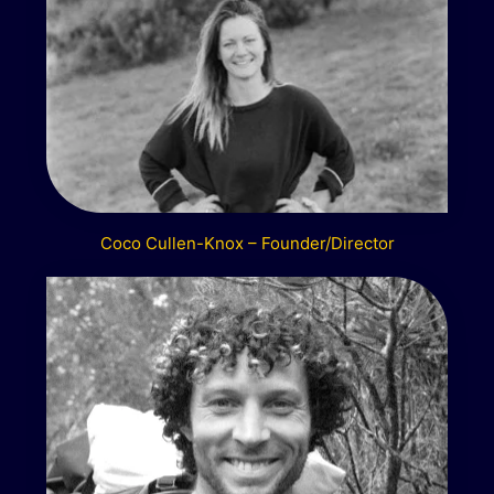
Coco Cullen-Knox – Founder/Director