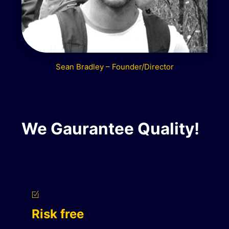
Sean Bradley – Founder/Director
We Gaurantee Quality!
Risk free