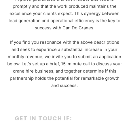
promptly and that the work produced maintains the
excellence your clients expect. This synergy between
lead generation and operational efficiency is the key to
success with Can Do Cranes.
If you find you resonance with the above descriptions
and seek to experince a substantial increase in your
monthly revenue, we invite you to submit an application
below. Let's set up a brief, 15-minute call to discuss your
crane hire business, and together determine if this
partnership holds the potential for remarkable growth
and success.
GET IN TOUCH IF: