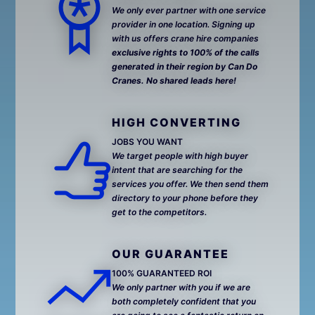
We only ever partner with one service
provider in one location. Signing up
with us offers crane hire companies
exclusive rights to 100% of the calls
generated in their region by Can Do
Cranes. No shared leads here!
HIGH CONVERTING
JOBS YOU WANT
We target people with high buyer
intent that are searching for the
services you offer. We then send them
directory to your phone before they
get to the competitors.
OUR GUARANTEE
100% GUARANTEED ROI
We only partner with you if we are
both completely confident that you