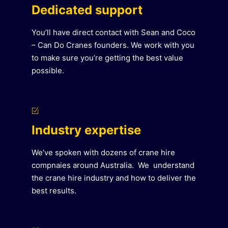
Dedicated support
You’ll have direct contact with Sean and Coco
– Can Do Cranes founders. We work with you
to make sure you’re getting the best value
possible.
Industry expertise
We’ve spoken with dozens of crane hire
compnaies around Australia. We understand
the crane hire industry and how to deliver the
best results.