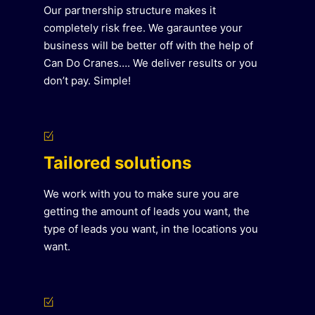
Our partnership structure makes it
completely risk free. We garauntee your
business will be better off with the help of
Can Do Cranes…. We deliver results or you
don’t pay. Simple!
Tailored solutions
We work with you to make sure you are
getting the amount of leads you want, the
type of leads you want, in the locations you
want.