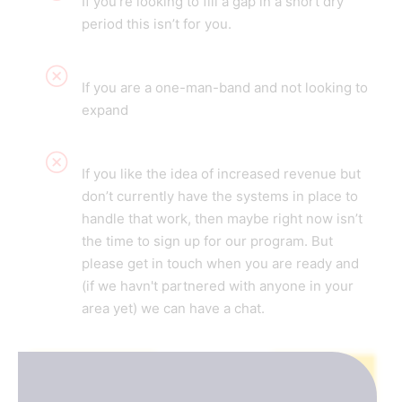
If you're looking to fill a gap in a short dry
period this isn’t for you.
If you are a one-man-band and not looking to
expand
If you like the idea of increased revenue but
don’t currently have the systems in place to
handle that work, then maybe right now isn’t
the time to sign up for our program. But
please get in touch when you are ready and
(if we havn't partnered with anyone in your
area yet) we can have a chat.