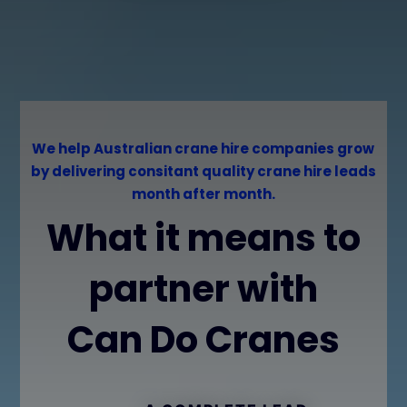
We help Australian crane hire companies grow
by delivering consitant quality crane hire leads
month after month.
What it means to
partner with
Can Do Cranes