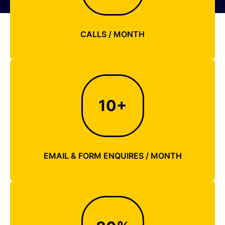
CALLS / MONTH
10
+
EMAIL & FORM ENQUIRES / MONTH