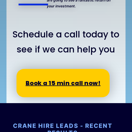
are going to see a fantastic return on
your investment.
Schedule a call today to
see if we can help you
Book a 15 min call now!
CRANE HIRE LEADS - RECENT