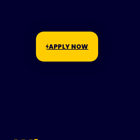
APPLY NOW