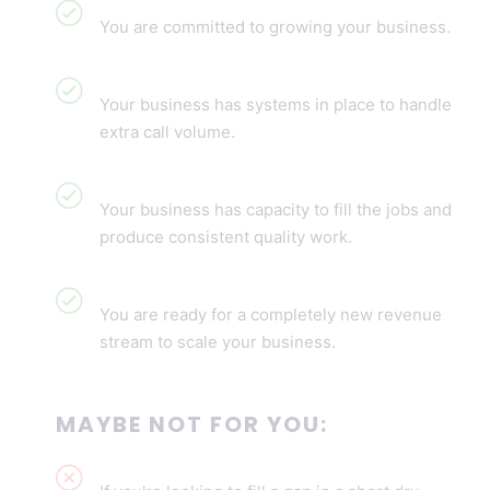
You are committed to growing your business.
Your business has systems in place to handle
extra call volume.
Your business has capacity to fill the jobs and
produce consistent quality work.
You are ready for a completely new revenue
stream to scale your business.
MAYBE NOT FOR YOU: