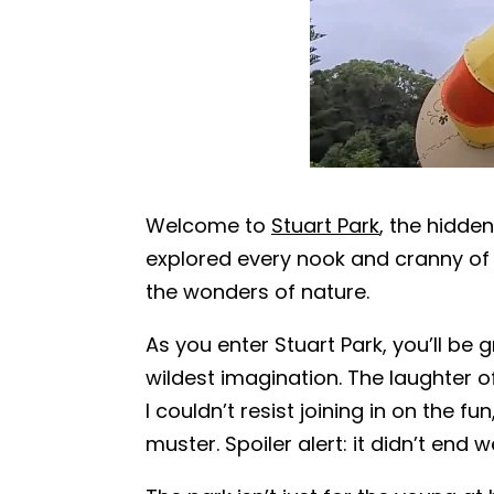
Welcome to
Stuart Park
, the hidde
explored every nook and cranny of t
the wonders of nature.
As you enter Stuart Park, you’ll be
wildest imagination. The laughter of
I couldn’t resist joining in on the
muster. Spoiler alert: it didn’t end