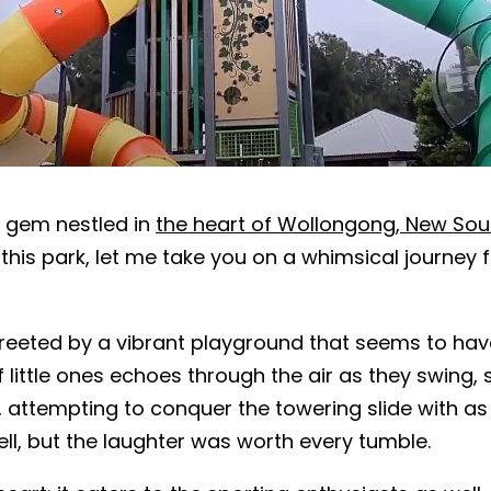
n gem nestled in
the heart of Wollongong, New So
his park, let me take you on a whimsical journey fi
 greeted by a vibrant playground that seems to have
 little ones echoes through the air as they swing, s
 fun, attempting to conquer the towering slide with 
 well, but the laughter was worth every tumble.