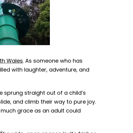
uth Wales
. As someone who has
lled with laughter, adventure, and
 sprung straight out of a child’s
lide, and climb their way to pure joy.
as much grace as an adult could