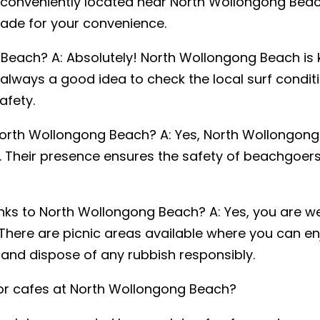
es conveniently located near North Wollongong Beach
ade for your convenience.
Beach? A: Absolutely! North Wollongong Beach is k
on
*
 always a good idea to check the local surf condi
NSW
VIC
NT
afety.
 North Wollongong Beach? A: Yes, North Wollongong 
. Their presence ensures the safety of beachgoer
inks to North Wollongong Beach? A: Yes, you are 
here are picnic areas available where you can enj
f and dispose of any rubbish responsibly.
 or cafes at North Wollongong Beach?