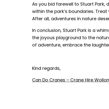
As you bid farewell to Stuart Park, 
within the park’s boundaries. Treat
After all, adventures in nature deser
In conclusion, Stuart Park is a whim
the joyous playground to the natur
of adventure, embrace the laughter,
Kind regards,
Can Do Cranes – Crane Hire Wollo