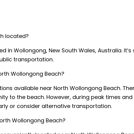
ch located?
d in Wollongong, New South Wales, Australia. It’s s
ublic transportation.
 North Wollongong Beach?
ptions available near North Wollongong Beach. The
mity to the beach. However, during peak times and 
early or consider alternative transportation.
sage explaining what you require:
*
t North Wollongong Beach?