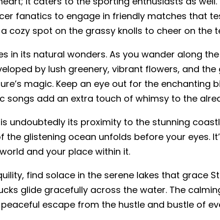
 heart; it caters to the sporting enthusiasts as wel
cer fanatics to engage in friendly matches that tes
 a cozy spot on the grassy knolls to cheer on the t
lies in its natural wonders. As you wander along the
nveloped by lush greenery, vibrant flowers, and the ge
ature’s magic. Keep an eye out for the enchanting bi
ic songs add an extra touch of whimsy to the alre
 is undoubtedly its proximity to the stunning coast
f the glistening ocean unfolds before your eyes. It’s
orld and your place within it.
ility, find solace in the serene lakes that grace St
ucks glide gracefully across the water. The calm
peaceful escape from the hustle and bustle of eve