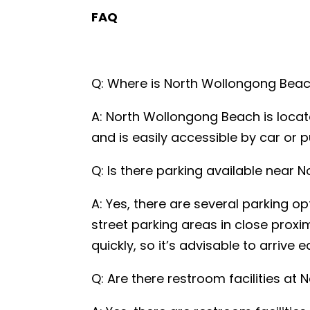
FAQ
Q: Where is North Wollongong Bea
Name
*
A: North Wollongong Beach is locate
and is easily accessible by car or p
Email
*
Q: Is there parking available near
A: Yes, there are several parking o
Phone
*
street parking areas in close proxi
quickly, so it’s advisable to arrive 
A brief mes
Q: Are there restroom facilities a