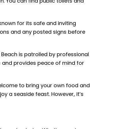
. You can find public toilets and
nown for its safe and inviting
tions and any posted signs before
Beach is patrolled by professional
s and provides peace of mind for
welcome to bring your own food and
oy a seaside feast. However, it’s