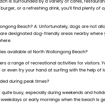
ch is surrounded by a variety of cafes, restauran
urger, or a refreshing drink, you’ll find plenty of 
longong Beach? A: Unfortunately, dogs are not all
re designated dog-friendly areas nearby where yo
phere.
ities available at North Wollongong Beach?
s a range of recreational activities for visitors. 
, or even try your hand at surfing with the help of l
ded during peak times?
uite busy, especially during weekends and holiday
ng weekdays or early mornings when the beach is ge