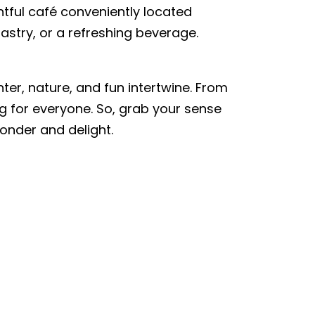
ghtful café conveniently located
pastry, or a refreshing beverage.
ter, nature, and fun intertwine. From
g for everyone. So, grab your sense
onder and delight.