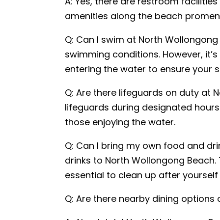
A: Yes, there are restroom faciliti
amenities along the beach promen
Q: Can I swim at North Wollongong 
Your locati
swimming conditions. However, it’s
QLD
entering the water to ensure your s
Submit
Q: Are there lifeguards on duty at
lifeguards during designated hours
those enjoying the water.
Q: Can I bring my own food and dr
drinks to North Wollongong Beach. T
essential to clean up after yoursel
Q: Are there nearby dining options