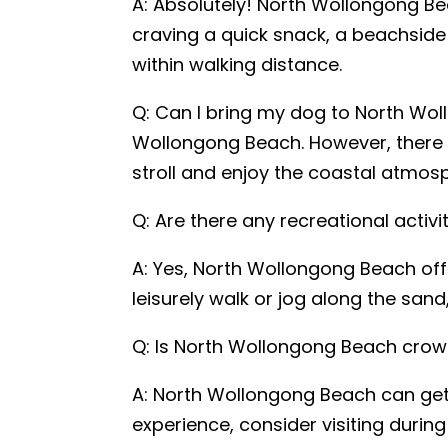
A: Absolutely! North Wollongong Bea
craving a quick snack, a beachside b
within walking distance.
Q: Can I bring my dog to North Wol
Wollongong Beach. However, there a
stroll and enjoy the coastal atmos
Q: Are there any recreational activ
A: Yes, North Wollongong Beach offer
leisurely walk or jog along the sand
Q: Is North Wollongong Beach crow
A: North Wollongong Beach can get q
experience, consider visiting duri