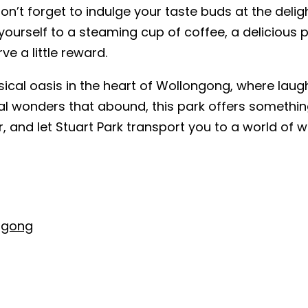
don’t forget to indulge your taste buds at the deli
 yourself to a steaming cup of coffee, a delicious 
ve a little reward.
sical oasis in the heart of Wollongong, where laugh
al wonders that abound, this park offers somethin
 and let Stuart Park transport you to a world of w
ngong