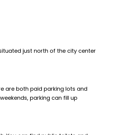
ituated just north of the city center
re are both paid parking lots and
weekends, parking can fill up