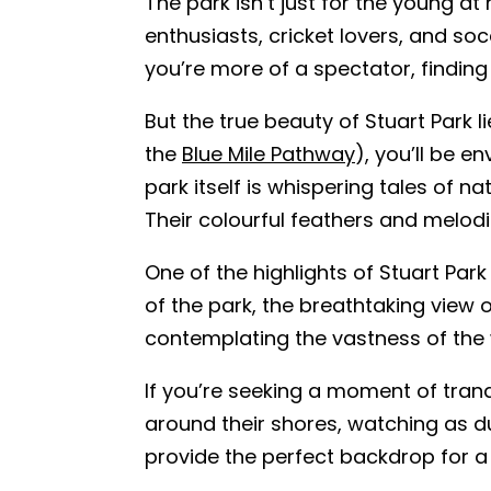
The park isn’t just for the young at
enthusiasts, cricket lovers, and soc
you’re more of a spectator, finding
But the true beauty of Stuart Park 
the
Blue Mile Pathway
), you’ll be e
park itself is whispering tales of n
Their colourful feathers and melod
One of the highlights of Stuart Park
of the park, the breathtaking view o
contemplating the vastness of the w
If you’re seeking a moment of tranqu
around their shores, watching as d
provide the perfect backdrop for a 