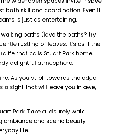
l. The wide-open spaces invite frisbee
t both skill and coordination. Even if
eams is just as entertaining.
 walking paths (love the paths? try
ntle rustling of leaves. It’s as if the
rdlife that calls Stuart Park home.
ady delightful atmosphere.
line. As you stroll towards the edge
 a sight that will leave you in awe,
uart Park. Take a leisurely walk
ing ambiance and scenic beauty
ryday life.