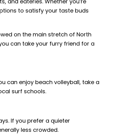
ts, and eateries. Whether you’re
options to satisfy your taste buds
owed on the main stretch of North
u can take your furry friend for a
You can enjoy beach volleyball, take a
ocal surf schools.
s. If you prefer a quieter
nerally less crowded.