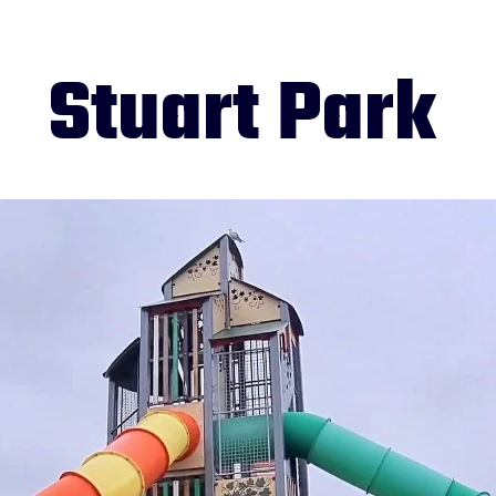
Stuart Park