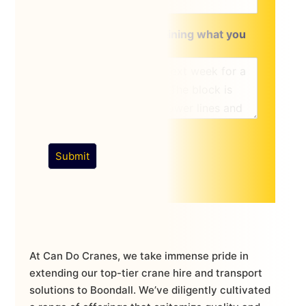
A brief message explaining what you
require:
*
Submit
At Can Do Cranes, we take immense pride in
extending our top-tier crane hire and transport
solutions to Boondall. We’ve diligently cultivated