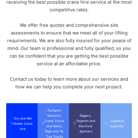
receiving the best possible crane hire service at the most
competitive rates.
We offer free quotes and comprehensive site
assessments to ensure that we meet all of your lifting
requirements. We are also fully insured for your peace of
mind. Our team is professional and fully qualified, so you
can be confident that you are getting the best possible
service at an affordable price.
Contact us today to learn more about our services and
how we can help you complete your next project.
Transport
Solutions:
Riggers,
Dry and Wet
Crane Trucks
Dogmen and
Logistical
Mobile Crane
and Heavy
Electrical
expertise
hire
Rigid and Tilt
Spotters
Tray Trucks