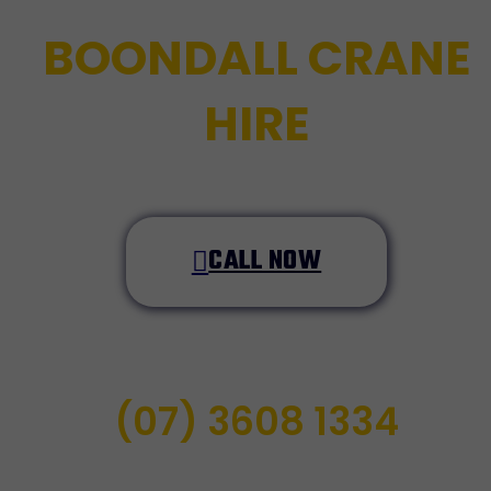
BOONDALL CRANE
HIRE
CALL NOW
(07) 3608 1334