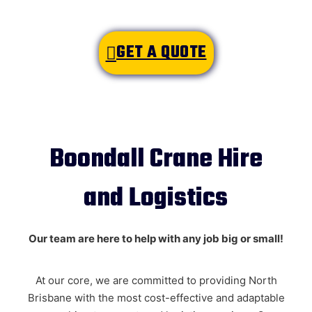
GET A QUOTE
Boondall Crane Hire
and Logistics
Name
*
Our team are here to help with any job big or small!
At our core, we are committed to providing North
Email
*
Brisbane with the most cost-effective and adaptable