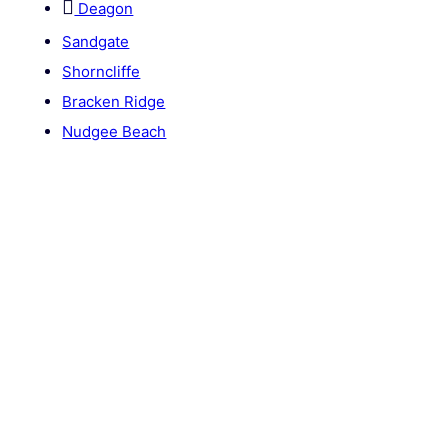
Deagon
Sandgate
Shorncliffe
Bracken Ridge
Nudgee Beach