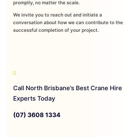
promptly, no matter the scale.
We invite you to reach out and initiate a
conversation about how we can contribute to the
successful completion of your project.
Call North Brisbane’s Best Crane Hire
Experts Today
(07) 3608 1334