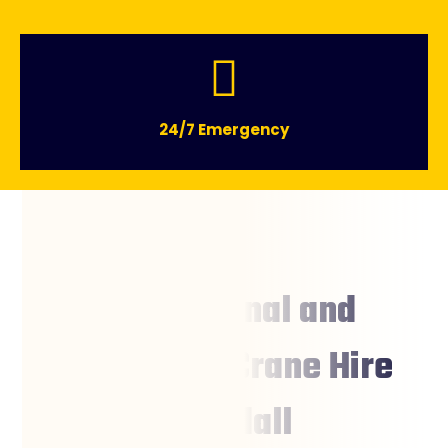
24/7 Emergency
Professional and
Affordable Crane Hire
Boondall