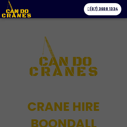
(07) 3608 1334
CRANE HIRE
BOONDALL