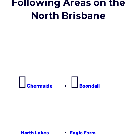
Following Areas on the
North Brisbane
Chermside
Boondall
North Lakes
Eagle Farm