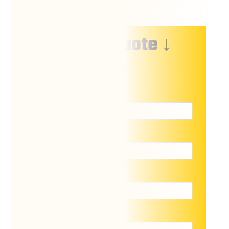
↓ Free Quote ↓
Name
*
Email
*
Phone
*
Location of lift
*