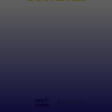
Any job, big or small, Boondall Crane Hire has you
covered. Our team is highly skilled in all aspects of
crane operations and transport, and we use the
latest safety technologies and procedures to
ensure that all of our projects are completed
without incident. With our state-of-the-art fleet
and experienced team of operators, we offer the
expertise and equipment necessary to ensure
your project runs smoothly and efficiently, all at
an affordable price.