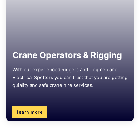
Crane Operators & Rigging
With our experienced Riggers and Dogmen and
Electrical Spotters you can trust that you are getting
quiality and safe crane hire services.
learn more