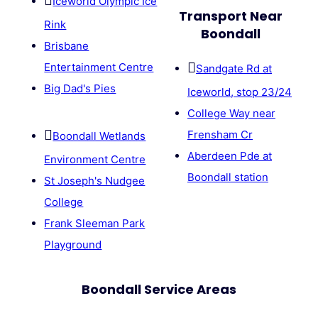
Iceworld Olympic Ice
Transport Near
Rink
Boondall
Brisbane
Entertainment Centre
Sandgate Rd at
Big Dad's Pies
Iceworld, stop 23/24
College Way near
Frensham Cr
Boondall Wetlands
Aberdeen Pde at
Environment Centre
Boondall station
St Joseph's Nudgee
College
Frank Sleeman Park
Playground
Boondall Service Areas