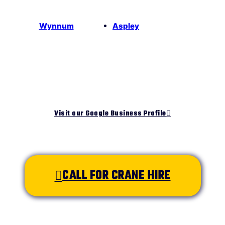
Wynnum
Aspley
Visit our Google Business Profile
CALL FOR CRANE HIRE