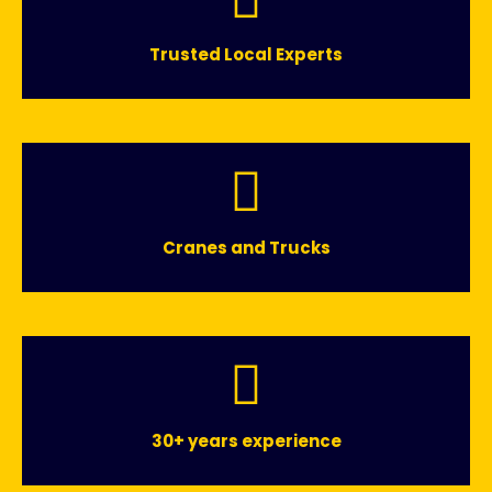
Trusted Local Experts
Cranes and Trucks
30+ years experience