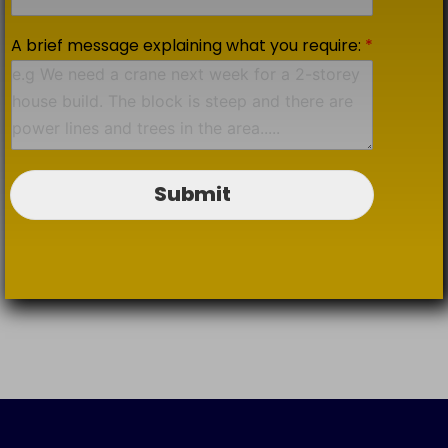
A brief message explaining what you require:
*
Submit