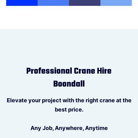
Professional Crane Hire
Boondall
Elevate your project with the right crane at the
best price.
Any Job, Anywhere, Anytime