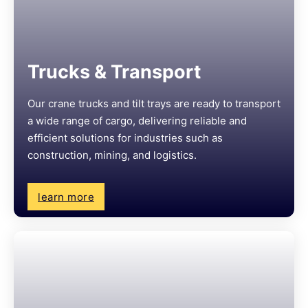
Trucks & Transport
Our crane trucks and tilt trays are ready to transport
a wide range of cargo, delivering reliable and
efficient solutions for industries such as
construction, mining, and logistics.
learn more