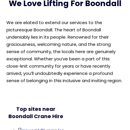
We Love Lifting For Boondall
We are elated to extend our services to the
picturesque Boondall. The heart of Boondall
undeniably lies in its people. Renowned for their
graciousness, welcoming nature, and the strong
sense of community, the locals here are genuinely
exceptional. Whether you’ve been a part of this
close-knit community for years or have recently
arrived, you’ll undoubtedly experience a profound
sense of belonging in this inclusive and inviting region.
Top sites near
Boondall Crane Hire