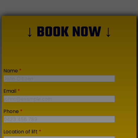
↓ BOOK NOW ↓
Name
*
Email
*
Phone
*
Location of lift
*