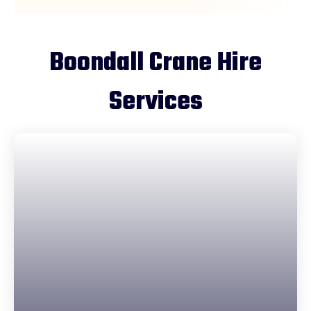
Boondall Crane Hire
Services