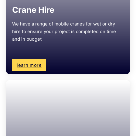
Crane Hire
We have a range of mobile cranes for wet or dry
hire to ensure your project is completed on time
and in budget
learn more