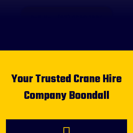
Call Us - (07) 3608 1334
Your Trusted Crane Hire
Company Boondall