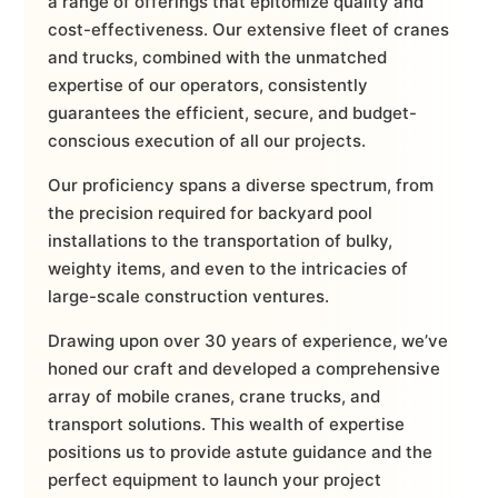
a range of offerings that epitomize quality and
cost-effectiveness. Our extensive fleet of cranes
and trucks, combined with the unmatched
expertise of our operators, consistently
guarantees the efficient, secure, and budget-
conscious execution of all our projects.
Our proficiency spans a diverse spectrum, from
the precision required for backyard pool
installations to the transportation of bulky,
weighty items, and even to the intricacies of
large-scale construction ventures.
Drawing upon over 30 years of experience, we’ve
honed our craft and developed a comprehensive
array of mobile cranes, crane trucks, and
transport solutions. This wealth of expertise
positions us to provide astute guidance and the
perfect equipment to launch your project