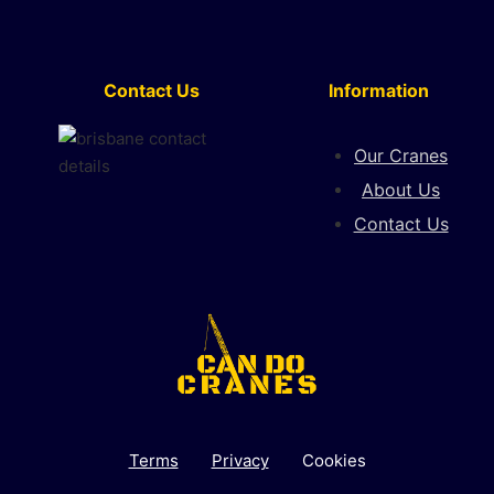
Contact Us
Information
Our Cranes
About Us
Contact Us
Terms
Privacy
Cookies