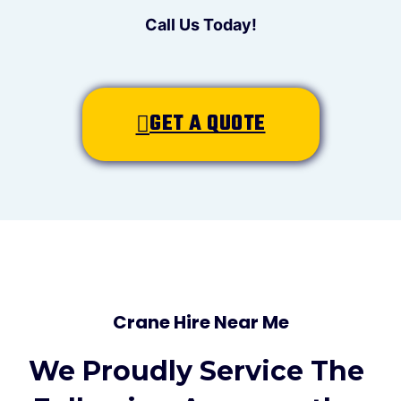
Call Us Today!
GET A QUOTE
Crane Hire Near Me
We Proudly Service The