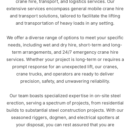
crane hire, transport, and logistics services. Our
extensive services encompass general mobile crane hire
Phone
*
and transport solutions, tailored to facilitate the lifting
and transportation of heavy loads in any setting.
A brief message explaining what you
We offer a diverse range of options to meet your specific
require:
*
needs, including wet and dry hire, short-term and long-
term arrangements, and 24/7 emergency crane hire
services. Whether your project is long-term or requires a
prompt response for an unexpected lift, our cranes,
crane trucks, and operators are ready to deliver
precision, safety, and unwavering reliability.
Your location
*
QLD
NSW
VIC
Our team boasts specialized expertise in on-site steel
erection, serving a spectrum of projects, from residential
NT
builds to substantial steel construction projects. With our
seasoned riggers, dogmen, and electrical spotters at
Submit
your disposal, you can rest assured that you are