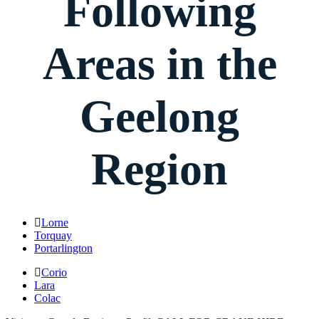
Following
Areas in the
Geelong
Region
Lorne
Torquay
Portarlington
Corio
Lara
Colac