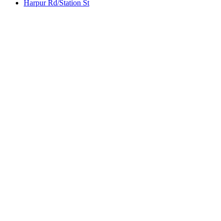
Harpur Rd/Station St