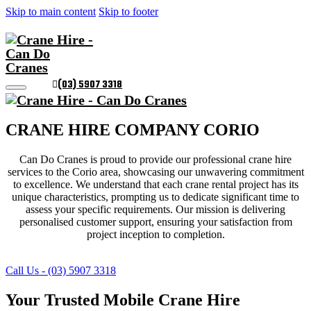
Skip to main content
Skip to footer
(03) 5907 3318
CRANE HIRE COMPANY CORIO
Can Do Cranes is proud to provide our professional crane hire
services to the Corio area, showcasing our unwavering commitment
to excellence. We understand that each crane rental project has its
unique characteristics, prompting us to dedicate significant time to
assess your specific requirements. Our mission is delivering
personalised customer support, ensuring your satisfaction from
project inception to completion.
Call Us - (03) 5907 3318
Your Trusted Mobile Crane Hire