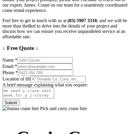
our expert, James. Count on our team for a seamlessly coordinated
crane rental experience.
Feel free to get in touch with us at
(03) 5907 3318
, and we will be
more than thrilled to delve into the details of your project and
discuss how we can ensure you receive unparalleled service at an
affordable rate.
↓ Free Quote ↓
Name
*
Email
*
Phone
*
Location of lift
A brief message explaining what you require:
Submit