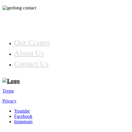
Information
Our Cranes
About Us
Contact Us
Terms
Privacy
Youtube
Facebook
Instagram