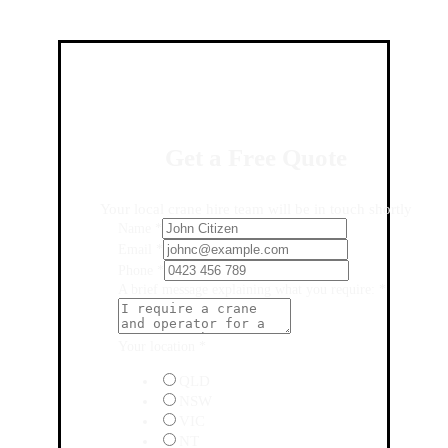
Get a Free Quote
Your local crane hire team will be in touch shortly
Name
*
Email
*
Phone
*
A brief message explaining what you require:
*
Your location
*
QLD
NSW
VIC
NT