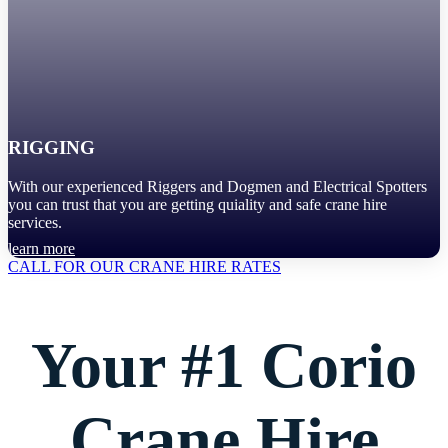
RIGGING
With our experienced Riggers and Dogmen and Electrical Spotters
you can trust that you are getting quiality and safe crane hire
services.
learn more
CALL FOR OUR CRANE HIRE RATES
Your #1 Corio
Crane Hire