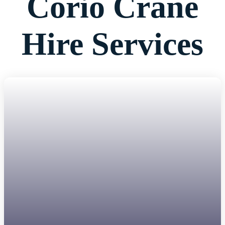
Corio Crane
Hire Services