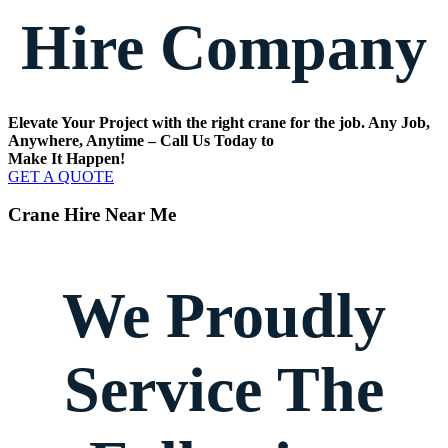
Hire Company
Elevate Your Project with the right crane for the job. Any Job,
Anywhere, Anytime – Call Us Today to
Make It Happen!
GET A QUOTE
Crane Hire Near Me
We Proudly
Service The