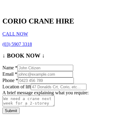
CORIO CRANE HIRE
CALL NOW
(03) 5907 3318
↓ BOOK NOW ↓
Name
*
Email
*
Phone
*
Location of lift
A brief message explaining what you require:
Submit
Contact Us