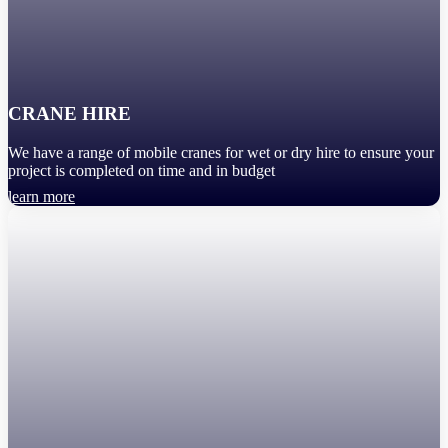
CRANE HIRE
We have a range of mobile cranes for wet or dry hire to ensure your
project is completed on time and in budget
learn more