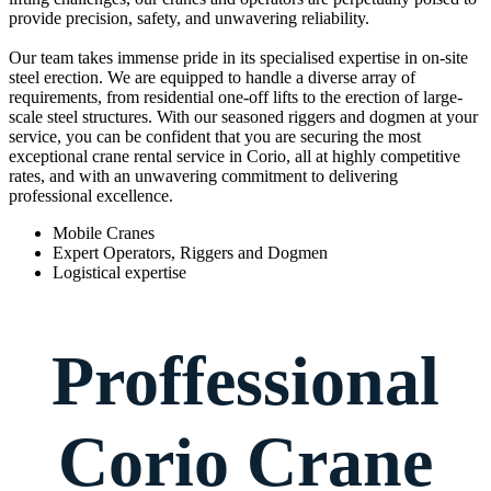
provide precision, safety, and unwavering reliability.
Our team takes immense pride in its specialised expertise in on-site
steel erection. We are equipped to handle a diverse array of
requirements, from residential one-off lifts to the erection of large-
scale steel structures. With our seasoned riggers and dogmen at your
service, you can be confident that you are securing the most
exceptional crane rental service in Corio, all at highly competitive
rates, and with an unwavering commitment to delivering
professional excellence.
Mobile Cranes
Expert Operators, Riggers and Dogmen
Logistical expertise
Proffessional
Corio Crane