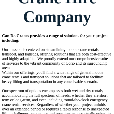
Company
Can Do Cranes provides a range of solutions for your project
including:
Our mission is centered on streamlining mobile crane rentals,
transport, and logistics, offering solutions that are both cost-effective
and highly adaptable. We proudly extend our comprehensive suite
of services to the vibrant community of Corio and its surrounding
areas.
Within our offerings, you'll find a wide range of general mobile
crane rentals and transport solutions that are tailored to facilitate
heavy lifting and transportation in any conceivable scenario.
Our spectrum of options encompasses both wet and dry rentals,
accommodating the full spectrum of needs, whether they are short-
term or long-term, and even including round-the-clock emergency
crane rental services. Regardless of whether your project unfolds
over an extended period or requires a rapid response to unexpected
lifting challenges, our cranes and operators are perpetually poised to