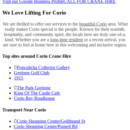
Visit our Google Business Profile
CALL FOR CRANE HIRE
We Love Lifting For Corio
We are thrilled to offer our services to the
beautiful Corio
area. What
really makes Corio special is the people. Known for their warmth,
hospitality, and community spirit, the locals here are truly one-of-a-
kind. Whether you are a
long-time resident
or a recent arrival, you
are sure to feel at home here in this welcoming and inclusive region.
Top sites around Corio Crane Hire
Popcultcha Collector Gallery
Geelong Golf Club
1915
The Park Geelong
King Of The Castle Cafe
Corio Bay Roadhouse
Transport Near Corio
Corio Shopping Centre/Gellibrand St
Corio Shopping Centre/Purnell Rd