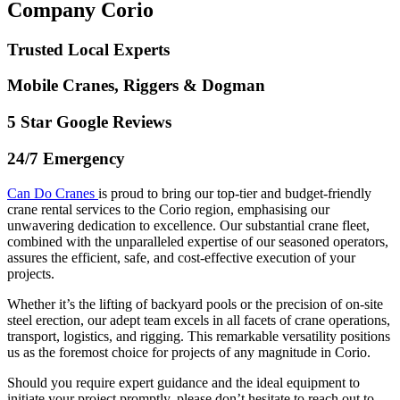
Company Corio
Trusted Local Experts
Mobile Cranes, Riggers & Dogman
5 Star Google Reviews
24/7 Emergency
Can Do Cranes
is proud to bring our top-tier and budget-friendly
crane rental services to the Corio region, emphasising our
unwavering dedication to excellence. Our substantial crane fleet,
combined with the unparalleled expertise of our seasoned operators,
assures the efficient, safe, and cost-effective execution of your
projects.
Whether it’s the lifting of backyard pools or the precision of on-site
steel erection, our adept team excels in all facets of crane operations,
transport, logistics, and rigging. This remarkable versatility positions
us as the foremost choice for projects of any magnitude in Corio.
Should you require expert guidance and the ideal equipment to
initiate your project promptly, please don’t hesitate to reach out to