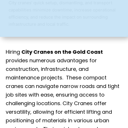
City cranes’ quick setup, dismantling, and transport
capabilities minimize downtime, increase operational
efficiency, and reduce the impact on surrounding
infrastructure and local traffic.
Hiring
City Cranes on the Gold Coast
provides numerous advantages for
construction, infrastructure, and
maintenance projects. These compact
cranes can navigate narrow roads and tight
job sites with ease, ensuring access to
challenging locations. City Cranes offer
versatility, allowing for efficient lifting and
positioning of materials in various urban