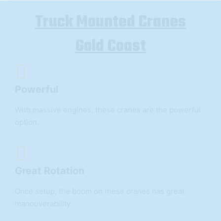
Truck Mounted Cranes
Gold Coast
Powerful
With massive engines, these cranes are the powerful
option.
Great Rotation
Once setup, the boom on these cranes has great
manouverability.