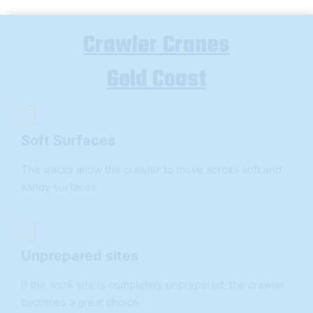
Crawler Cranes
Gold Coast
Soft Surfaces
The tracks allow the crawler to move across soft and
sandy surfaces.
Unprepared sites
If the work site is completely unprepared, the crawler
becomes a great choice.