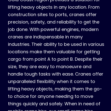
lifting heavy objects in any location. From
construction sites to ports, cranes offer
precision, safety, and reliability to get the
job done. With powerful engines, modern
cranes are indispensable in many
industries. Their ability to be used in various
locations make them valuable for getting
cargo from point A to point B. Despite their
size, they are easy to manoeuvre and
handle tough tasks with ease. Cranes offer
unparalleled flexibility when it comes to
lifting heavy objects, making them the go-
to choice for anyone needing to move
things quickly and safely. When in need of