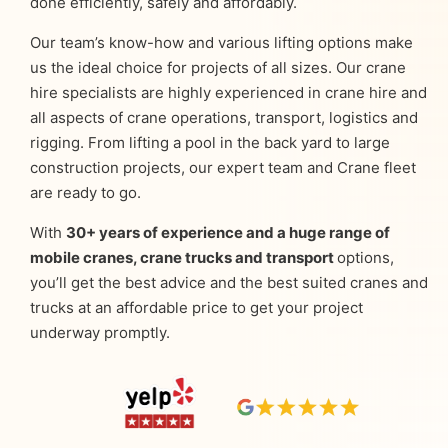
done efficiently, safely and affordably.
Our team’s know-how and various lifting options make
us the ideal choice for projects of all sizes. Our crane
hire specialists are highly experienced in crane hire and
all aspects of crane operations, transport, logistics and
rigging. From lifting a pool in the back yard to large
construction projects, our expert team and Crane fleet
are ready to go.
With
30+ years of experience and a huge range of
mobile cranes, crane trucks and transport
options,
you’ll get the best advice and the best suited cranes and
trucks at an affordable price to get your project
underway promptly.