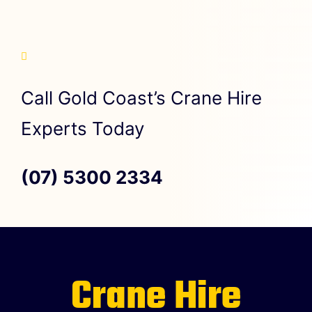
Call Gold Coast’s Crane Hire
Experts Today
(07) 5300 2334
Crane Hire