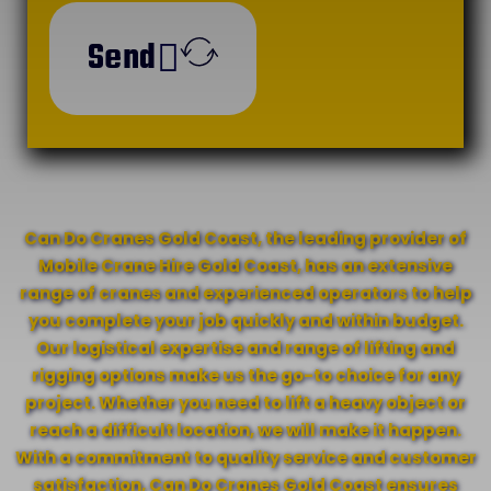
Send
Can Do Cranes Gold Coast, the leading provider of
Mobile Crane Hire Gold Coast, has an extensive
range of cranes and experienced operators to help
you complete your job quickly and within budget.
Our logistical expertise and range of lifting and
rigging options make us the go-to choice for any
project. Whether you need to lift a heavy object or
reach a difficult location, we will make it happen.
With a commitment to quality service and customer
satisfaction, Can Do Cranes Gold Coast ensures