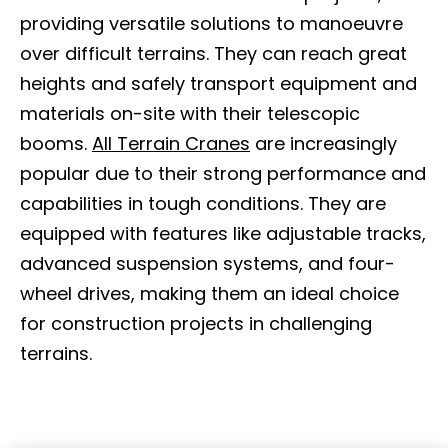
providing versatile solutions to manoeuvre
over difficult terrains. They can reach great
heights and safely transport equipment and
materials on-site with their telescopic
booms.
All Terrain Cranes
are increasingly
popular due to their strong performance and
capabilities in tough conditions. They are
equipped with features like adjustable tracks,
advanced suspension systems, and four-
wheel drives, making them an ideal choice
for construction projects in challenging
terrains.