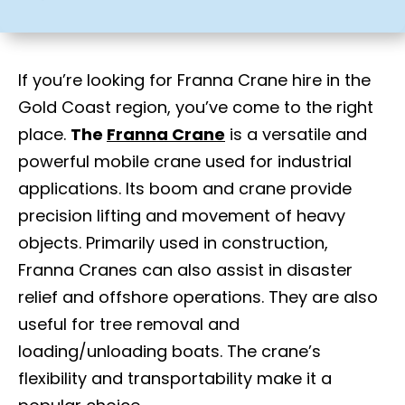
If you’re looking for Franna Crane hire in the
Gold Coast region, you’ve come to the right
place.
The
Franna Crane
is a versatile and
powerful mobile crane used for industrial
applications. Its boom and crane provide
precision lifting and movement of heavy
objects. Primarily used in construction,
Franna Cranes can also assist in disaster
relief and offshore operations. They are also
useful for tree removal and
loading/unloading boats. The crane’s
flexibility and transportability make it a