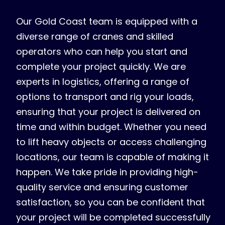
Our Gold Coast team is equipped with a
diverse range of cranes and skilled
operators who can help you start and
complete your project quickly. We are
experts in logistics, offering a range of
options to transport and rig your loads,
ensuring that your project is delivered on
time and within budget. Whether you need
to lift heavy objects or access challenging
locations, our team is capable of making it
happen. We take pride in providing high-
quality service and ensuring customer
satisfaction, so you can be confident that
your project will be completed successfully