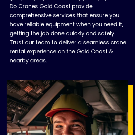
Do Cranes Gold Coast provide
comprehensive services that ensure you
have reliable equipment when you need it,
getting the job done quickly and safely.
Trust our team to deliver a seamless crane
rental experience on the Gold Coast &
nearby areas
.