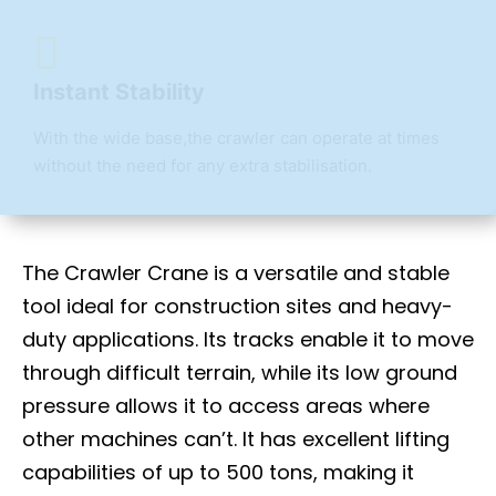
Instant Stability
With the wide base,the crawler can operate at times
without the need for any extra stabilisation.
The Crawler Crane is a versatile and stable
tool ideal for construction sites and heavy-
duty applications. Its tracks enable it to move
through difficult terrain, while its low ground
pressure allows it to access areas where
other machines can’t. It has excellent lifting
capabilities of up to 500 tons, making it