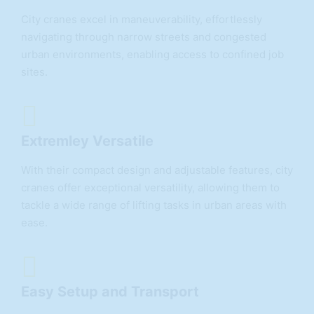
City cranes excel in maneuverability, effortlessly
navigating through narrow streets and congested
urban environments, enabling access to confined job
sites.
Extremley Versatile
With their compact design and adjustable features, city
cranes offer exceptional versatility, allowing them to
tackle a wide range of lifting tasks in urban areas with
ease.
Easy Setup and Transport