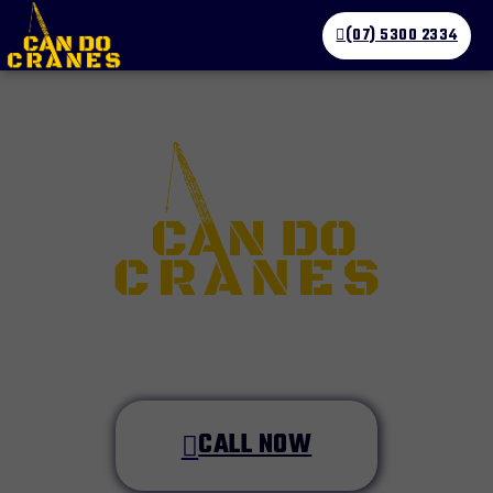
(07) 5300 2334
CALL NOW