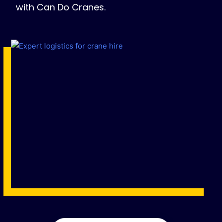
with Can Do Cranes.
Name
*
Email
*
Phone
*