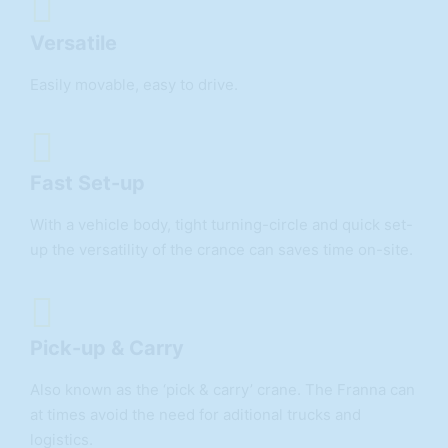
Versatile
Easily movable, easy to drive.
Fast Set-up
With a vehicle body, tight turning-circle and quick set-
up the versatility of the crance can saves time on-site.
Pick-up & Carry
Also known as the ‘pick & carry’ crane. The Franna can
at times avoid the need for aditional trucks and
logistics.