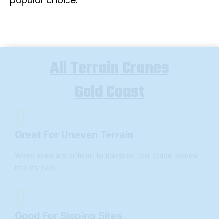
popular choice.
All Terrain Cranes
Gold Coast
Great For Uneven Terrain
When sites are difficult to traverse, this crane comes
into its own.
Good For Sloping Sites