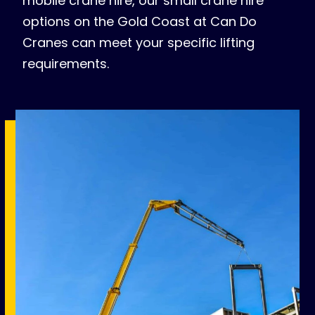
mobile crane hire, our small crane hire
options on the Gold Coast at Can Do
Cranes can meet your specific lifting
requirements.