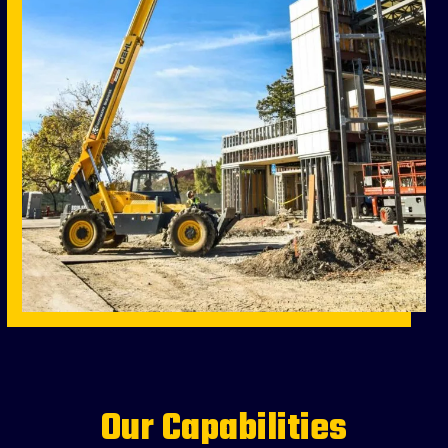
Our Capabilities