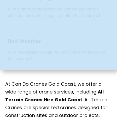
With a range of stabalising equipment and terrain
abilities, this crane is a go-to option for sloping sites.
Bad Weather
With the stabilising features, this crane works well in
bad weather!
At Can Do Cranes Gold Coast, we offer a
wide range of crane services, including
All
Terrain Cranes Hire Gold Coast
. All Terrain
Cranes are specialized cranes designed for
construction sites and outdoor projects,