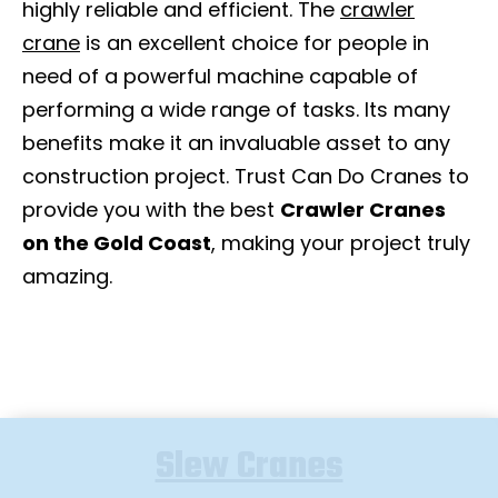
highly reliable and efficient. The
crawler
crane
is an excellent choice for people in
need of a powerful machine capable of
performing a wide range of tasks. Its many
benefits make it an invaluable asset to any
construction project. Trust Can Do Cranes to
provide you with the best
Crawler Cranes
on the Gold Coast
, making your project truly
amazing.
Slew Cranes