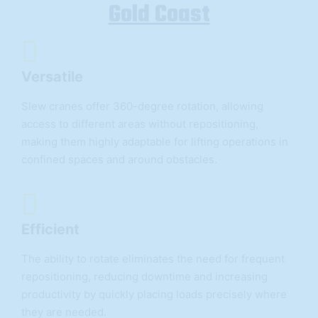
Gold Coast
Versatile
Slew cranes offer 360-degree rotation, allowing
access to different areas without repositioning,
making them highly adaptable for lifting operations in
confined spaces and around obstacles.
Efficient
The ability to rotate eliminates the need for frequent
repositioning, reducing downtime and increasing
productivity by quickly placing loads precisely where
they are needed.