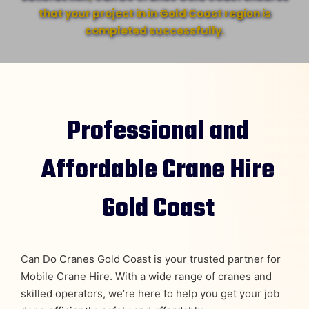
that your project in in Gold Coast region is
completed successfully.
Professional and
Affordable Crane Hire
Gold Coast
Can Do Cranes Gold Coast is your trusted partner for
Mobile Crane Hire. With a wide range of cranes and
skilled operators, we’re here to help you get your job