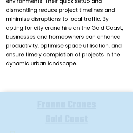
environments. Their quick setup and
dismantling reduce project timelines and
minimise disruptions to local traffic. By
opting for city crane hire on the Gold Coast,
businesses and homeowners can enhance
productivity, optimise space utilisation, and
ensure timely completion of projects in the
dynamic urban landscape.
Franna Cranes
Gold Coast