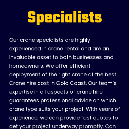
Specialists
Our
crane specialists
are highly
experienced in crane rental and are an
invaluable asset to both businesses and
homeowners. We offer efficient
deployment of the right crane at the best
Crane hire cost in Gold Coast. Our team’s
expertise in all aspects of crane hire
guarantees professional advice on which
crane type suits your project. With years of
experience, we can provide fast quotes to
get your project underway promptly. Can