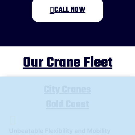
CALL NOW
A brief message explaining what you
require:
*
Our Crane Fleet
Your location
*
QLD
NSW
VIC
City Cranes
NT
Gold Coast
Submit
Unbeatable Flexibility and Mobility