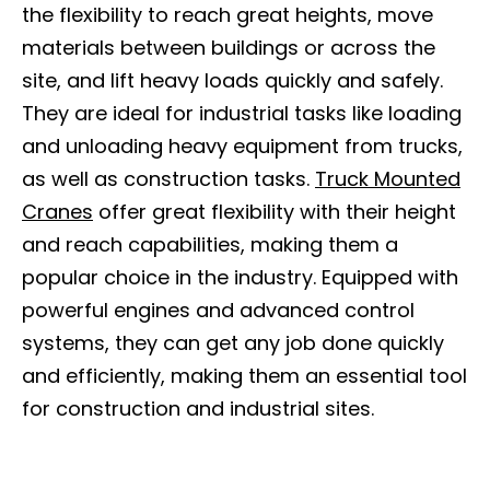
the flexibility to reach great heights, move
materials between buildings or across the
site, and lift heavy loads quickly and safely.
They are ideal for industrial tasks like loading
and unloading heavy equipment from trucks,
as well as construction tasks.
Truck Mounted
Cranes
offer great flexibility with their height
and reach capabilities, making them a
popular choice in the industry. Equipped with
powerful engines and advanced control
systems, they can get any job done quickly
and efficiently, making them an essential tool
for construction and industrial sites.