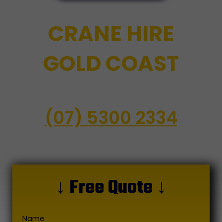
CRANE HIRE
GOLD COAST
(07) 5300 2334
↓ Free Quote ↓
Name