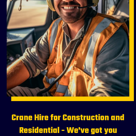
Crane Hire for Construction and
Residential - We've got you