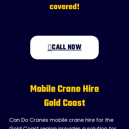
covered!
CALL NOW
Mobile Crane Hire
Gold Coast
Can Do Cranes mobile crane hire for the
Gold Coast region provides a solution for