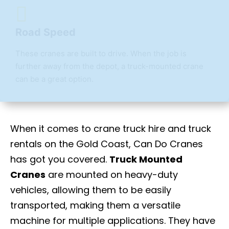
Road Speed
These cranes are built to drive. When the job is
further away from the depot, a truck-mounted crane
can be a great option.
When it comes to crane truck hire
and truck
rentals on the Gold Coast, Can Do Cranes
has got you covered.
Truck Mounted
Cranes
are mounted on heavy-duty
vehicles, allowing them to be easily
transported, making them a versatile
machine for multiple applications. They have