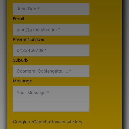
Email
Phone Number
Suburb
Message
Google reCaptcha: Invalid site key.