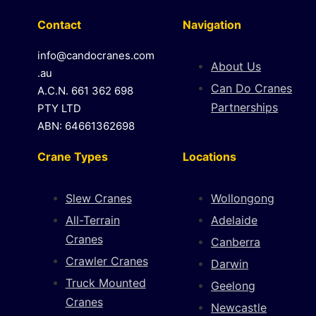
Contact
Navigation
info@candocranes.com
About Us
.au
Can Do Cranes
A.C.N. 661 362 698
Partnerships
PTY LTD
ABN: 64661362698
Crane Types
Locations
Slew Cranes
Wollongong
All-Terrain
Adelaide
Cranes
Canberra
Crawler Cranes
Darwin
Truck Mounted
Geelong
Cranes
Newcastle