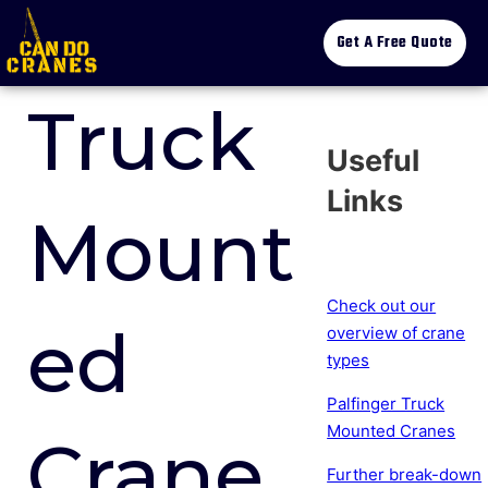
Get A Free Quote
Truck
Useful
Links
Mount
Check out our
ed
overview of crane
types
Palfinger Truck
Mounted Cranes
Crane
Further break-down