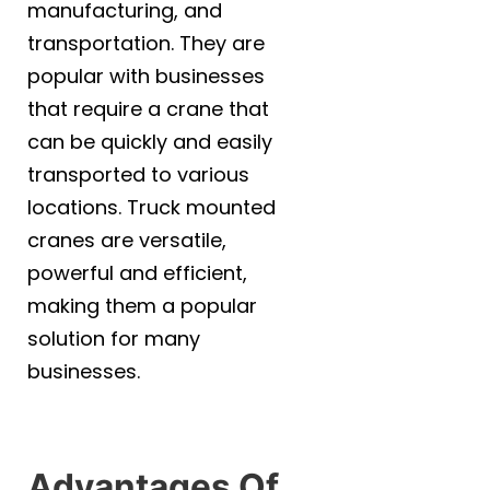
manufacturing, and
transportation. They are
popular with businesses
that require a crane that
can be quickly and easily
transported to various
locations. Truck mounted
cranes are versatile,
powerful and efficient,
making them a popular
solution for many
businesses.
Advantages Of