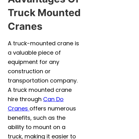
Truck Mounted
Cranes
A truck-mounted crane is
a valuable piece of
equipment for any
construction or
transportation company.
A truck mounted crane
hire through
Can Do
Cranes
offers numerous
benefits, such as the
ability to mount on a
truck, making it easier to