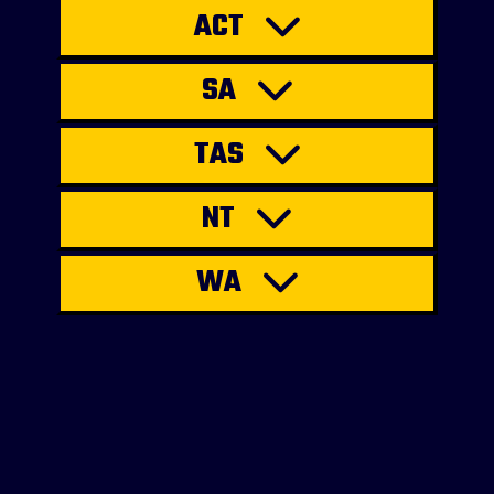
ACT
SA
TAS
NT
WA