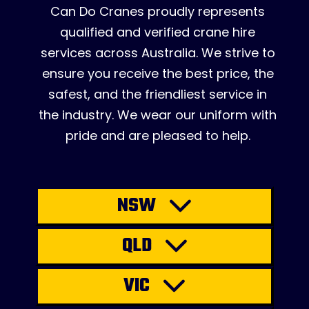
Can Do Cranes proudly represents
qualified and verified crane hire
services across Australia. We strive to
ensure you receive the best price, the
safest, and the friendliest service in
the industry. We wear our uniform with
pride and are pleased to help.
NSW
QLD
VIC