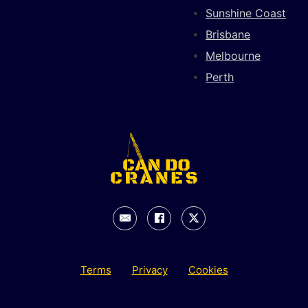
Sunshine Coast
Brisbane
Melbourne
Perth
Terms
Privacy
Cookies