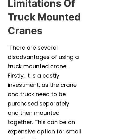
Limitations Of
Phone
*
Truck Mounted
Cranes
A brief message explaining what you
require:
*
There are several
disadvantages of using a
truck mounted crane.
Firstly, it is a costly
investment, as the crane
Your location
*
and truck need to be
QLD
NSW
VIC
purchased separately
NT
and then mounted
together. This can be an
Submit
expensive option for small