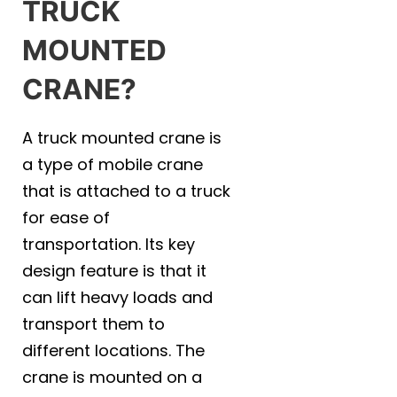
TRUCK
MOUNTED
CRANE?
A truck mounted crane is
a type of mobile crane
that is attached to a truck
for ease of
transportation. Its key
design feature is that it
can lift heavy loads and
transport them to
different locations. The
crane is mounted on a