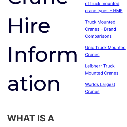
of truck mounted
crane types – HMF
Hire
Truck Mounted
Cranes – Brand
Comparisons
Inform
Unic Truck Mounted
Cranes
Leibherr Truck
Mounted Cranes
ation
Worlds Largest
Cranes
WHAT IS A