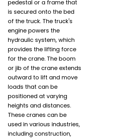
pedestal or a frame that
is secured onto the bed
of the truck. The truck's
engine powers the
hydraulic system, which
provides the lifting force
for the crane. The boom
or jib of the crane extends
outward to lift and move
loads that can be
positioned at varying
heights and distances.
These cranes can be
used in various industries,
including construction,