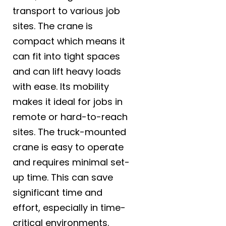
transport to various job
sites. The crane is
compact which means it
can fit into tight spaces
and can lift heavy loads
with ease. Its mobility
makes it ideal for jobs in
remote or hard-to-reach
sites. The truck-mounted
crane is easy to operate
and requires minimal set-
up time. This can save
significant time and
effort, especially in time-
critical environments.