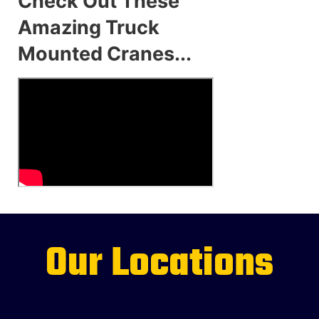
Check Out These
Amazing Truck
Mounted Cranes...
Our Locations