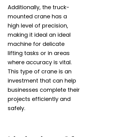
Additionally, the truck-
mounted crane has a
high level of precision,
making it ideal an ideal
machine for delicate
lifting tasks or in areas
where accuracy is vital.
This type of crane is an
investment that can help
businesses complete their
Name
*
projects efficiently and
safely.
Email
*