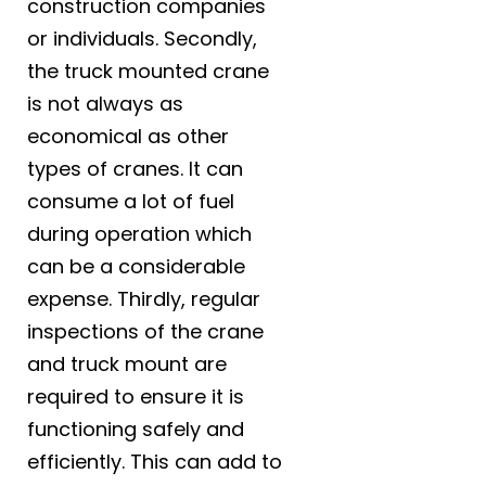
construction companies
or individuals. Secondly,
the truck mounted crane
is not always as
economical as other
types of cranes. It can
consume a lot of fuel
during operation which
can be a considerable
expense. Thirdly, regular
inspections of the crane
and truck mount are
required to ensure it is
functioning safely and
efficiently. This can add to