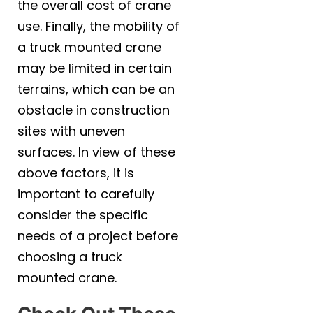
the overall cost of crane
use. Finally, the mobility of
a truck mounted crane
may be limited in certain
terrains, which can be an
obstacle in construction
sites with uneven
surfaces. In view of these
above factors, it is
important to carefully
consider the specific
needs of a project before
choosing a truck
mounted crane.