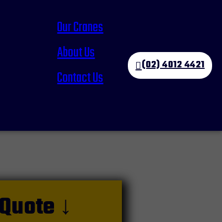
Our Cranes
About Us
(02) 4012 4421
Contact Us
 Quote ↓