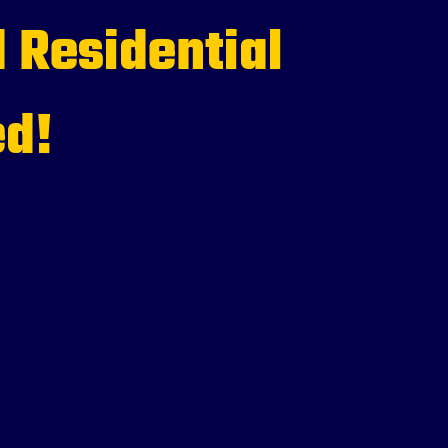
 Residential
ed!