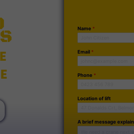
Name
*
E
Email
*
E
Phone
*
Location of lift
A brief message explain