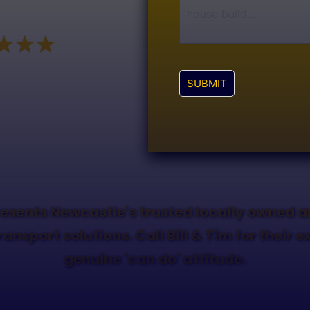
SUBMIT
esents Newcastle's trusted locally owned 
ransport solutions. Call Bill & Tim for their 
genuine 'can do' attitude.