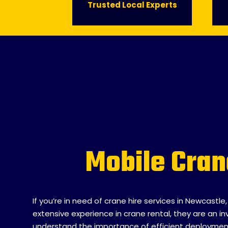
Trusted Local Experts
Name
*
Mobile Cran
Email
*
If you’re in need of crane hire services in Newcastle
extensive experience in crane rental, they are an
Phone
*
understand the importance of efficient deployment a