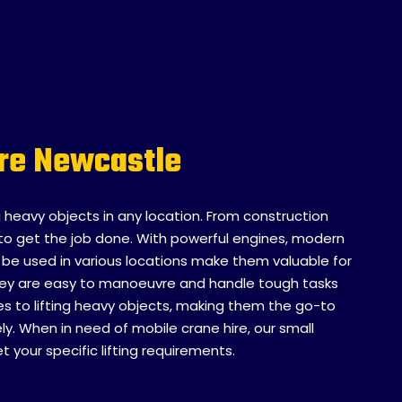
ire Newcastle
ng heavy objects in any location. From construction
ity to get the job done. With powerful engines, modern
to be used in various locations make them valuable for
 they are easy to manoeuvre and handle tough tasks
mes to lifting heavy objects, making them the go-to
y. When in need of mobile crane hire, our small
your specific lifting requirements.