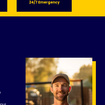
24/7 Emergency
r
your