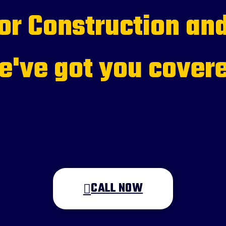
for Construction and
've got you cover
CALL NOW