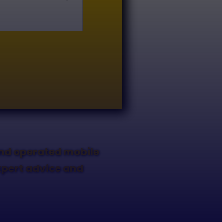
and operated mobile
expert advice and