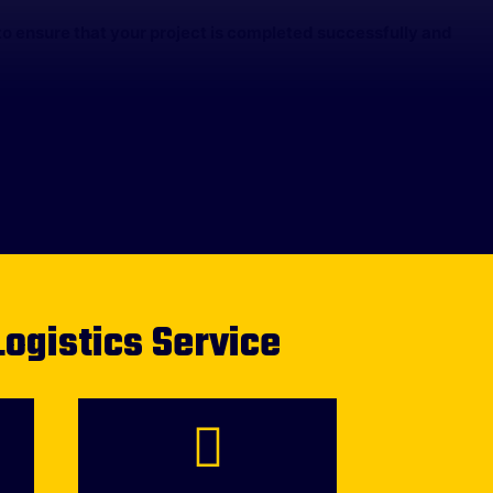
o ensure that your project is completed successfully and
Logistics Service