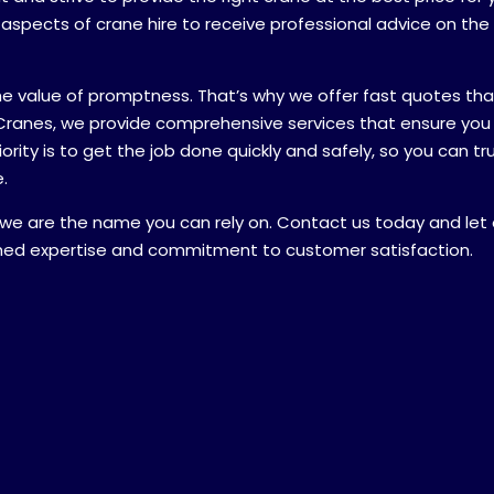
l aspects of crane hire to receive professional advice on th
sage explaining what you require:
*
he value of promptness. That’s why we offer fast quotes tha
Cranes, we provide comprehensive services that ensure you
rity is to get the job done quickly and safely, so you can tr
.
 we are the name you can rely on. Contact us today and let 
on
*
hed expertise and commitment to customer satisfaction.
NSW
VIC
NT