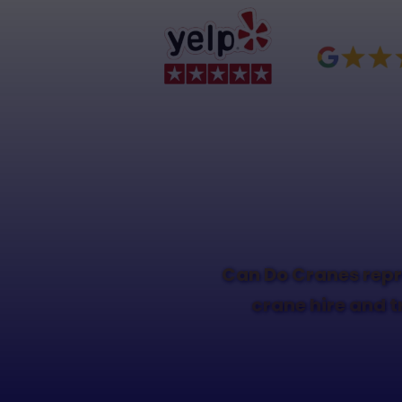
Can Do Cranes repr
crane hire and t