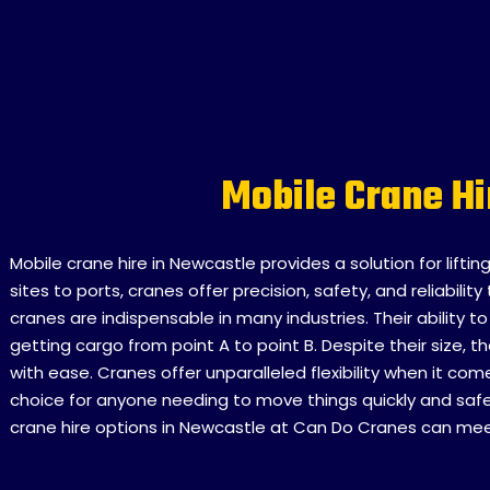
Mobile Crane H
Mobile crane hire in Newcastle provides a solution for lifti
sites to ports, cranes offer precision, safety, and reliabil
cranes are indispensable in many industries. Their ability 
getting cargo from point A to point B. Despite their size,
with ease. Cranes offer unparalleled flexibility when it co
choice for anyone needing to move things quickly and safel
crane hire options in Newcastle at Can Do Cranes can meet 