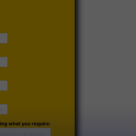
ing what you require: