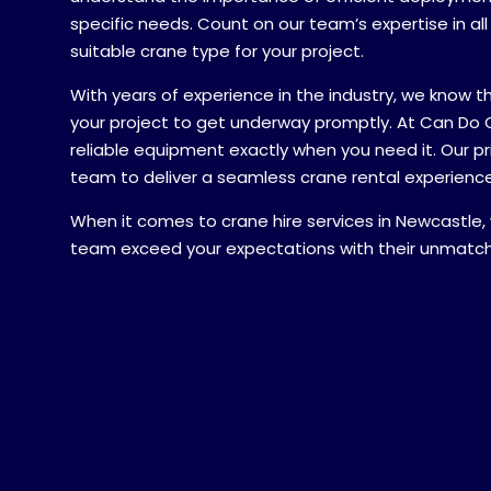
specific needs. Count on our team’s expertise in al
suitable crane type for your project.
A brief mes
With years of experience in the industry, we know t
your project to get underway promptly. At Can Do 
reliable equipment exactly when you need it. Our prio
team to deliver a seamless crane rental experience
When it comes to crane hire services in Newcastle,
Your locati
team exceed your expectations with their unmatc
QLD
Submit