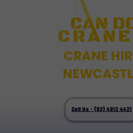
CRANE HIR
NEWCASTL
Call Us - (02) 4012 4421