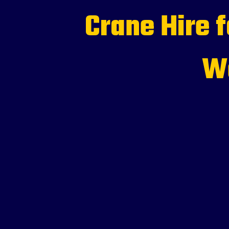
Crane Hire 
We