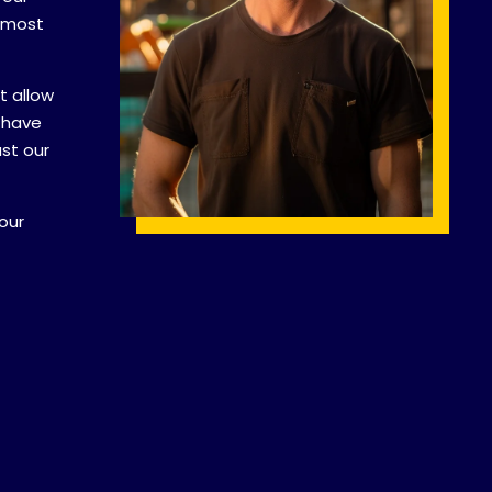
e most
t allow
 have
ust our
our