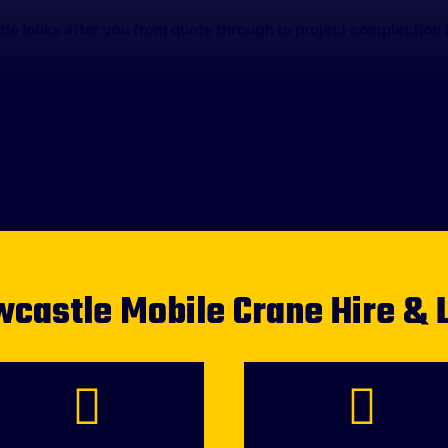
e looks after you from quote through to project complection t
castle Mobile Crane Hire & 