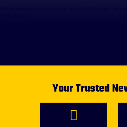
With a commitment to quality service, Can Do Cranes Newcastl
within budget.
Your Trusted New