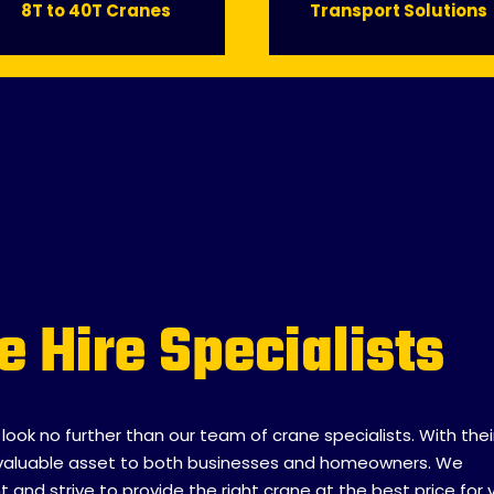
8T to 40T Cranes
Transport Solutions
e Hire Specialists
, look no further than our team of crane specialists. With thei
 invaluable asset to both businesses and homeowners. We
nd strive to provide the right crane at the best price for 